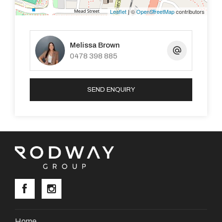
Leaflet
| ©
OpenStreetMap
contributors
Property Code: 1105
Melissa Brown
0478 398 885
SEND ENQUIRY
Home