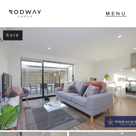
Sold
NAVIGATE
Home
Sell
Buy
Manage
Rent