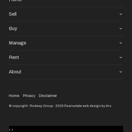
Sell
Buy
Manage
Rent
About
Home
Privacy
Disclaimer
© copyright - Rodway Group - 2026
Real estate web design by Aro
‹
›