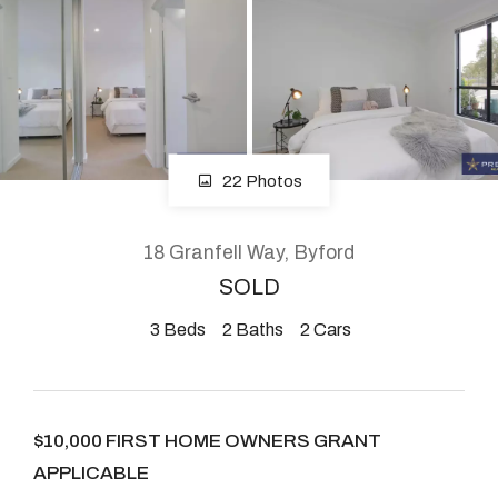
About
CONNECT
22 Photos
Facebook
Instagram
18 Granfell Way, Byford
SOLD
3
Beds
2
Baths
2
Cars
GET IN TOUCH
2904 Albany Highway,
Kelmscott, WA
$10,000 FIRST HOME OWNERS GRANT
APPLICABLE