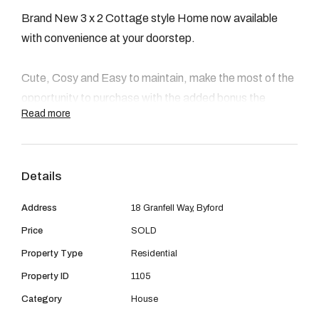
08 9390 4777
Brand New 3 x 2 Cottage style Home now available
Email us
with convenience at your doorstep.
Cute, Cosy and Easy to maintain, make the most of the
opportunity to purchase with the added bonus the
Read more
$10,000 first home owners grant.
This is a perfect starter to get into the market and stop
Details
paying dead money for rent, or would make a fantastic
investment or even an ideal downsizer for retirees.
Address
18 Granfell Way, Byford
Price
SOLD
Location is a huge benefit with walking distance to
Property Type
Residential
Shops, Schools, public transport and multiple Food
outlets.
Property ID
1105
Category
House
This home features 3 bedrooms ( 2 with robes) and 2