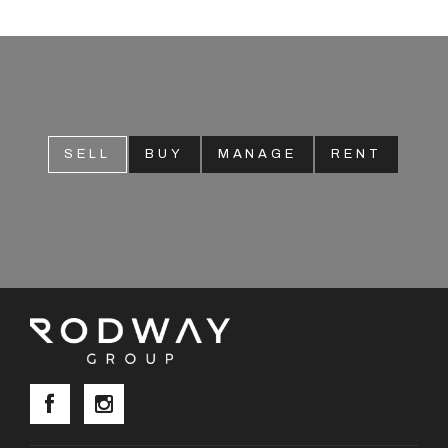
About
CONNECT
SELL
BUY
MANAGE
RENT
Facebook
Instagram
GET IN TOUCH
2904 Albany Highway,
Kelmscott, WA