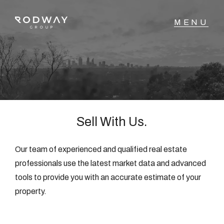
NAVIGATE
Home
Sell
Sell With Us.
Buy
Our team of experienced and qualified real estate
professionals use the latest market data and advanced
tools to provide you with an accurate estimate of your
Manage
property.
Rent