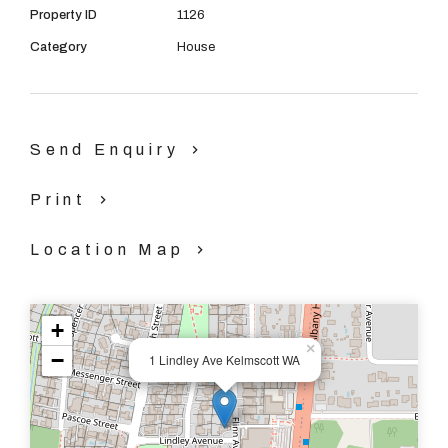
Property ID
1126
- Air conditioning in lounge/ Living
Category
House
- Large open plan kitchen
- Dishwasher
Send Enquiry
- Side gate access
Print
- 3 Large bedrooms all with built in robes
Location Map
- 1 Smaller bedroom or could be used as a study
- Lots of storage
+
×
−
1 Lindley Ave Kelmscott WA
- Pets welcome
- Close to all amenties