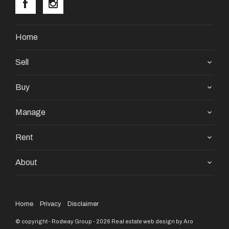
Home
Sell
Buy
Manage
Rent
About
Home
Privacy
Disclaimer
© copyright - Rodway Group - 2026
Real estate web design by Aro