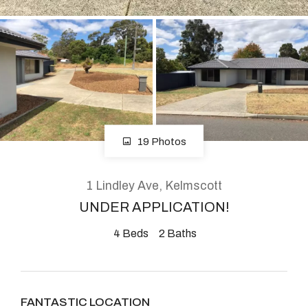
About
CONNECT
Facebook
19 Photos
Instagram
1 Lindley Ave, Kelmscott
UNDER APPLICATION!
GET IN TOUCH
4
Beds
2
Baths
2904 Albany Highway,
Kelmscott, WA
FANTASTIC LOCATION