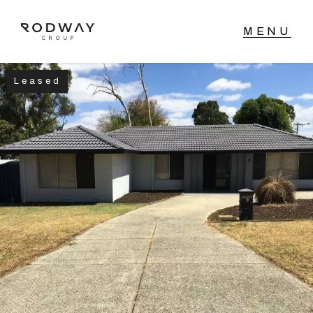
Leased
NAVIGATE
Home
Sell
Buy
Manage
Rent