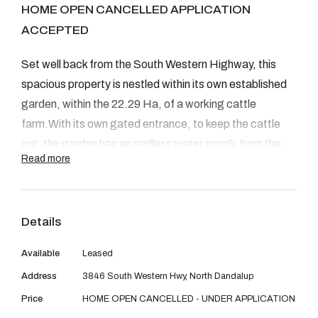
08 9390 4777
HOME OPEN CANCELLED APPLICATION
ACCEPTED
Email us
Set well back from the South Western Highway, this
spacious property is nestled within its own established
garden, within the 22.29 Ha, of a working cattle
farm.With its own gated entrance, to keep the cattle
out, the garden has an endless water supply from the
Read more
local dam.
Details
Close to all local amenities, school included. This
Available
Leased
property is a must see!!!
Address
3846 South Western Hwy, North Dandalup
Price
HOME OPEN CANCELLED - UNDER APPLICATION