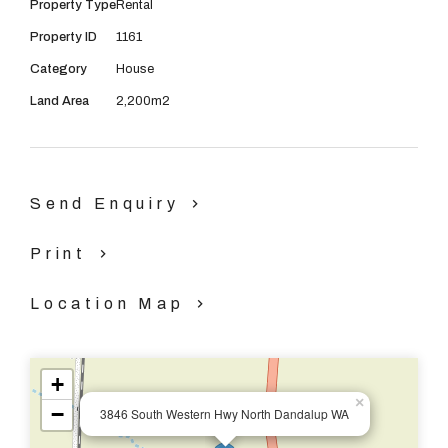
Property Type
Rental
The property boasts:
Property ID
1161
Category
House
4 good sized bedrooms.
Land Area
2,200m2
1 bedroom, which has 2 parts, which can be used as an
office, internet ports in this area.
Send Enquiry
Ceiling fans
Print
Solar panels.
Location Map
Water tank, which supplies the house.
+
2 bathrooms.
×
−
3846 South Western Hwy North Dandalup WA