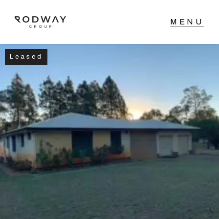
Leased
NAVIGATE
Home
Sell
Buy
Manage
Rent