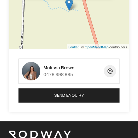
Large family with split system.
We equipped kitchen.
Lounge with log burner.
Leaflet
| ©
OpenStreetMap
contributors
Out house room between garage and house.
Melissa Brown
Laundry
0478 398 885
Games room
SEND ENQUIRY
And Much Much More!!!