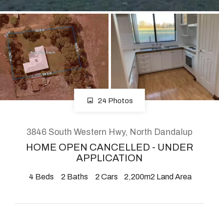
About
CONNECT
Facebook
24 Photos
Instagram
3846 South Western Hwy, North Dandalup
HOME OPEN CANCELLED - UNDER
GET IN TOUCH
APPLICATION
2904 Albany Highway,
4
Beds
2
Baths
2
Cars
2,200m2 Land Area
Kelmscott, WA