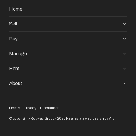
Home
Sell
Buy
Manage
Rent
About
Home
Privacy
Disclaimer
© copyright - Rodway Group - 2026
Real estate web design by Aro