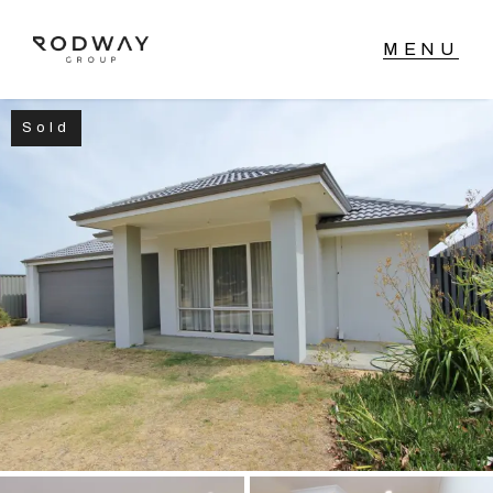
Sold
NAVIGATE
Home
Sell
Buy
Manage
Rent