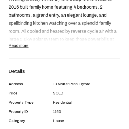
08 9390 4777
2016 built family home featuring 4 bedrooms, 2
Email us
bathrooms, a grand entry, an elegant lounge, and
spellbinding kitchen watching over a splendid family
room. All cooled and heated by reverse cycle air with a
large 5.6kw solar system to keep those power bills at
Read more
bay in summer. Excellent fencing to this 605sqm block
located opposite a golden green park. Plus a storage
shed, outdoor living, walk-in robes to huge master
Details
bedroom and built-ins to the guest bedrooms. Currently
rented, will be available for viewing early March. Ph Bill
Address
13 Mortar Pass, Byford
Leahy 0427 042 277
Price
SOLD
Property Type
Residential
Property Code: 1163
Property ID
1163
Category
House