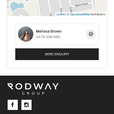
Leaflet
| ©
OpenStreetMap
contributors
Melissa Brown
0478 398 885
SEND ENQUIRY