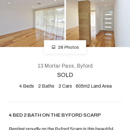
About
CONNECT
28 Photos
Facebook
Instagram
13 Mortar Pass, Byford
SOLD
4
Beds
2
Baths
2
Cars
605m2 Land Area
GET IN TOUCH
2904 Albany Highway,
Kelmscott, WA
4 BED 2 BATH ON THE BYFORD SCARP
Resting proudly on the Byford Scarp is this beautiful