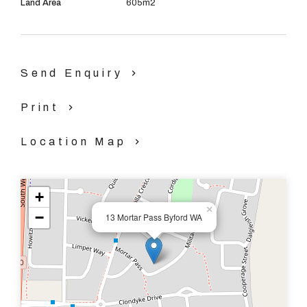
Land Area
605m2
Send Enquiry
Print
Location Map
+
×
−
13 Mortar Pass Byford WA