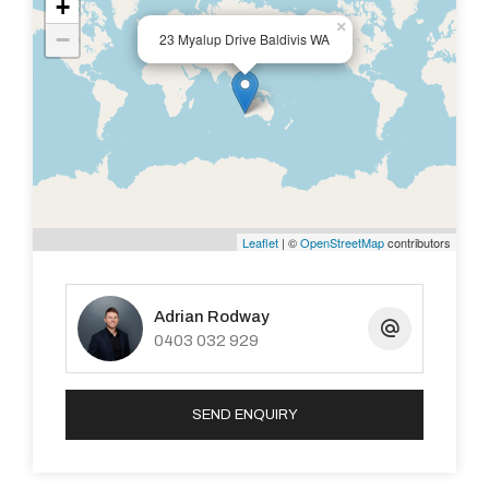
+
×
−
23 Myalup Drive Baldivis WA
Leaflet
| ©
OpenStreetMap
contributors
Adrian Rodway
0403 032 929
SEND ENQUIRY