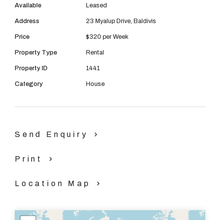
Available
Leased
Address
23 Myalup Drive, Baldivis
Price
$320 per Week
Property Type
Rental
Property ID
1441
Category
House
Send Enquiry
Print
Location Map