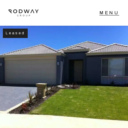
Leased
NAVIGATE
Home
Sell
Buy
Manage
Rent