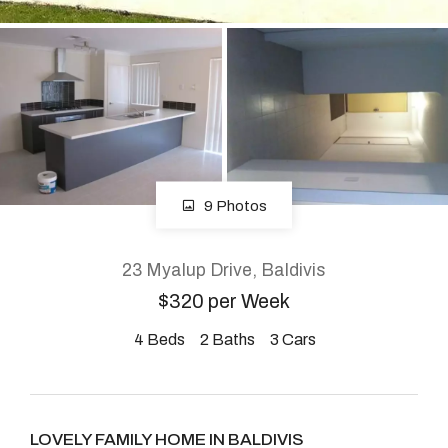
About
CONNECT
Facebook
9 Photos
Instagram
23 Myalup Drive, Baldivis
$320 per Week
GET IN TOUCH
4
Beds
2
Baths
3
Cars
2904 Albany Highway,
Kelmscott, WA
LOVELY FAMILY HOME IN BALDIVIS