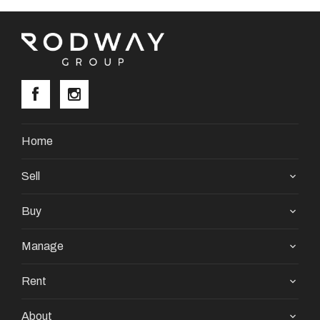
Home
Sell
Buy
Manage
Rent
About