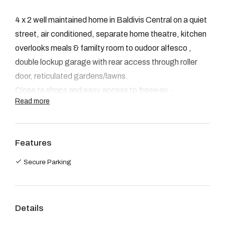
08 9390 4777
4 x 2 well maintained home in Baldivis Central on a quiet
Email us
street, air conditioned, separate home theatre, kitchen
overlooks meals & familty room to oudoor alfesco ,
double lockup garage with rear access through roller
door, reticulated gardens/lawns.
Close to shops and easy access to freeway -
Read more
Lease length - 6/12 months
NO PETS
ALL OF DAVID EVANS VIEWING TIMES ARE
Features
ADVERTISED ON THIS SITE. WE ASK THAT YOU
PLEASE CHECK THIS AD FOR ALL INSPECTION
Secure Parking
TIMES. APPLICATIONS CAN BE COLLECTED AT
THE HOME OPEN TIME. IF YOU HAVE NOT
INSPECTED THE PROPERTY YOUR
Details
APPLICATION WILL NOT BE ACCEPTED.