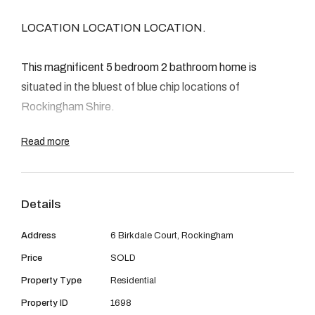
08 9390 4777
LOCATION LOCATION LOCATION.
Email us
This magnificent 5 bedroom 2 bathroom home is
situated in the bluest of blue chip locations of
Rockingham Shire.
Read more
Just 200 metres away is the state of the art
Rockingham Hospital, 400 metres away is Rockingham
Golf Course and just 1km to the train station.
Details
The home is packed with features including Ducted
Address
6 Birkdale Court, Rockingham
Evaporate Air Conditioning, Alarm, 3 Gas Points,
Price
SOLD
Venetian blinds, brand new gas hot water system,
Property Type
Residential
modern kitchen, separate games room with high raked
ceilings and french doors, 6mtr x 4mtr pitched patio,
Property ID
1698