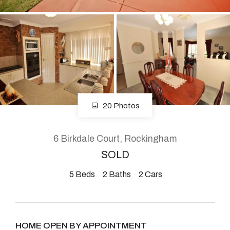
About
CONNECT
Facebook
20 Photos
Instagram
6 Birkdale Court, Rockingham
SOLD
GET IN TOUCH
5
Beds
2
Baths
2
Cars
2904 Albany Highway,
Kelmscott, WA
HOME OPEN BY APPOINTMENT