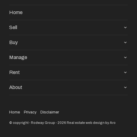
Home
Sell
Buy
Manage
Rent
About
Home
Privacy
Disclaimer
© copyright - Rodway Group - 2026
Real estate web design by Aro