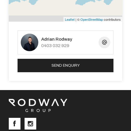
Leaflet
| ©
OpenStreetMap
contributors
Adrian Rodway
0403 032 929
SEND ENQUIRY