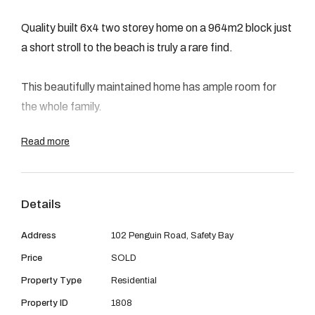
08 9390 4777
Quality built 6x4 two storey home on a 964m2 block just
Email us
a short stroll to the beach is truly a rare find.
This beautifully maintained home has ample room for
the whole family.
Read more
Features six good size bedrooms two of which have
access to the balcony with ocean views, four
bathrooms, lounge, up stairs family room with built in
Details
bar, formal dining, meals area, huge kitchen with doors
leading to the garden, solid wood floors throughout
Address
102 Penguin Road, Safety Bay
living areas, ducted air conditioning, wood fire to
Price
SOLD
lounge, side access, garden sheds, bore retic and large
Property Type
Residential
patio for entertaining surrounded by stunning garden
creates the perfect setting.
Property ID
1808