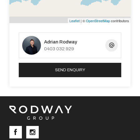
Leaflet
| ©
OpenStreetMap
contributors
Adrian Rodway
0403 032 929
SEND ENQUIRY