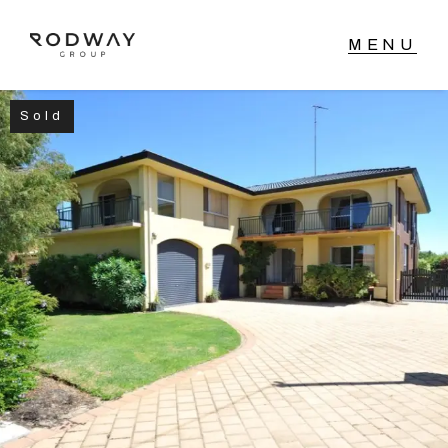
Sold
NAVIGATE
Home
Sell
Buy
Manage
Rent