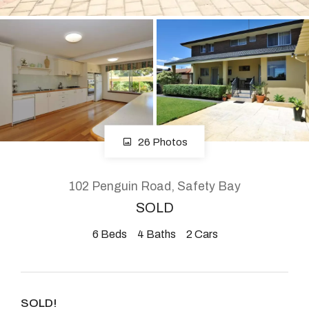
About
CONNECT
Facebook
26 Photos
Instagram
102 Penguin Road, Safety Bay
SOLD
GET IN TOUCH
6
Beds
4
Baths
2
Cars
2904 Albany Highway,
Kelmscott, WA
SOLD!