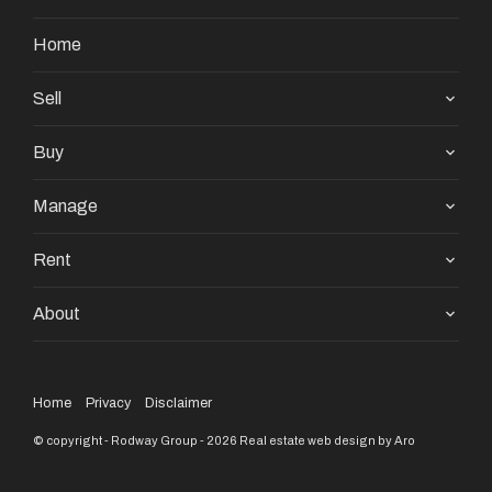
Home
Sell
Buy
Manage
Rent
About
Home
Privacy
Disclaimer
© copyright - Rodway Group - 2026
Real estate web design by Aro