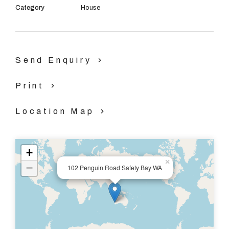
Category
House
This outstanding property is a must see, call Stephanie
Gorman on 0404 445 859 or Gabrielle Green on 0421
351 686 TODAY to book your viewing.
Send Enquiry
Print
Location Map
+
×
−
102 Penguin Road Safety Bay WA