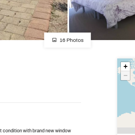
16 Photos
+
−
nt condition with brand new window