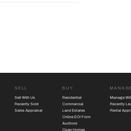
SELL
BUY
MANAG
Sell With Us
Residential
Manage Wit
Recently Sold
Commercial
Recently L
Sales Appraisal
Land Estates
Rental Appr
Online EOI Form
Auctions
Open Homes