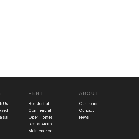
E
RENT
ABOUT
h Us
Residential
Our Team
eased
Commercial
Contact
aisal
Open Homes
News
Rental Alerts
Maintenance