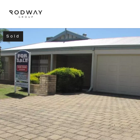
Sold
NAVIGATE
Home
Sell
Buy
Manage