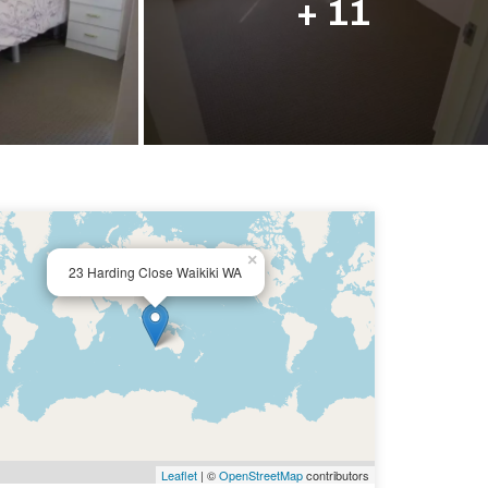
+ 11
×
23 Harding Close Waikiki WA
Leaflet
| ©
OpenStreetMap
contributors