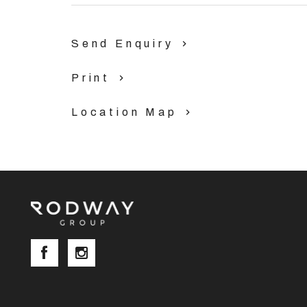
Send Enquiry
Print
Location Map