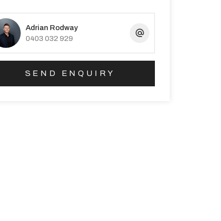
Adrian Rodway
0403 032 929
SEND ENQUIRY