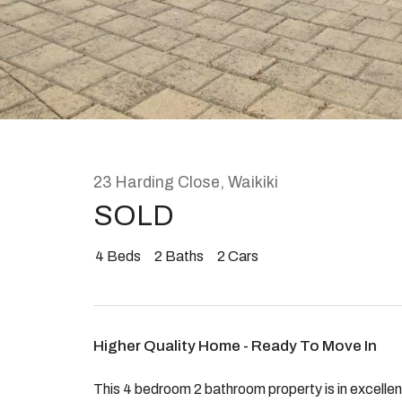
Rent
About
23 Harding Close, Waikiki
SOLD
4
Beds
2
Baths
2
Cars
Higher Quality Home - Ready To Move In
This 4 bedroom 2 bathroom property is in excelle