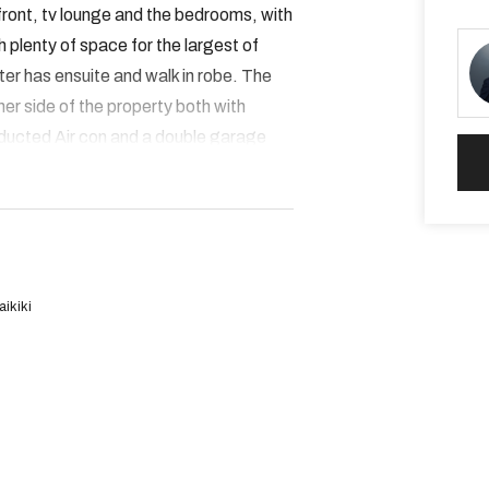
front, tv lounge and the bedrooms, with
ith plenty of space for the largest of
ter has ensuite and walk in robe. The
er side of the property both with
 ducted Air con and a double garage
great condition and will be snapped up
ikiki