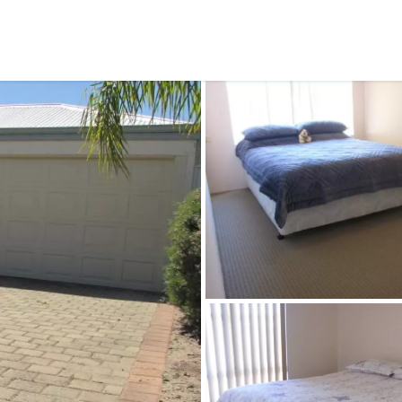
CONNECT
GE
Facebook
29
Ke
Instagram
08
Em