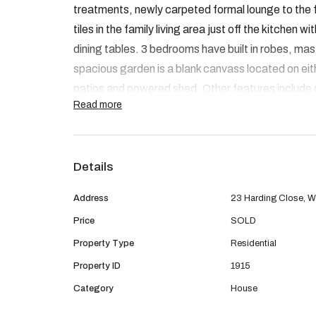
treatments, newly carpeted formal lounge to the 
tiles in the family living area just off the kitchen w
dining tables. 3 bedrooms have built in robes, mas
spacious garden is a blank canvass located on eith
patios and powered shed. Other features include
Read more
with access through to the back. This place is in 
by the first to view.
Details
Address
23 Harding Close, Wa
Price
SOLD
Property Type
Residential
Property ID
1915
Category
House