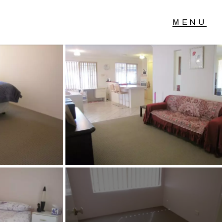
T IN TOUCH
04 Albany Highway,
lmscott, WA
 9390 4777
ail us