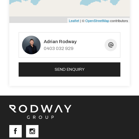
Leaflet
| ©
OpenStreetMap
contributors
Adrian Rodway
0403 032 929
SEND ENQUIRY