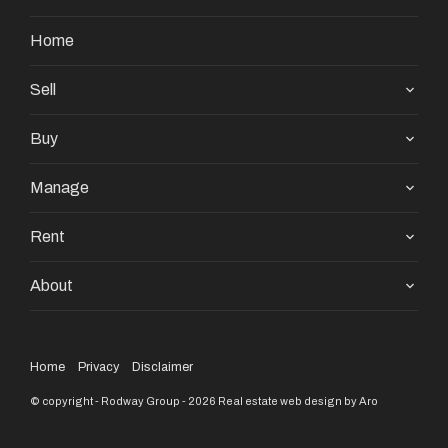
Home
Sell
Buy
Manage
Rent
About
Home
Privacy
Disclaimer
© copyright - Rodway Group - 2026
Real estate web design by Aro