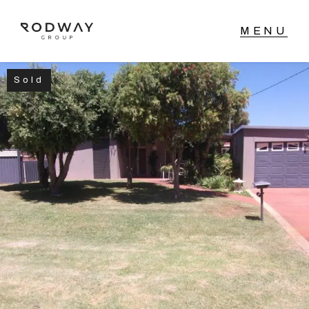
Sold
NAVIGATE
Home
Sell
Buy
Manage
Rent