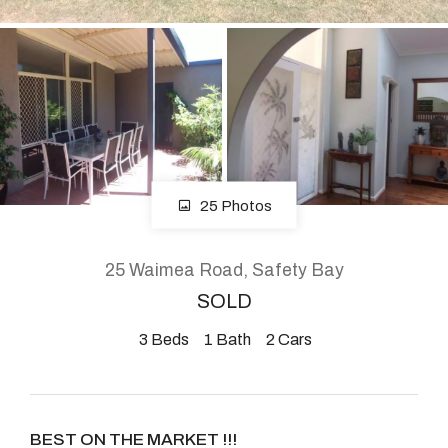
About
CONNECT
Facebook
25 Photos
Instagram
25 Waimea Road, Safety Bay
SOLD
GET IN TOUCH
3
Beds
1
Bath
2
Cars
2904 Albany Highway,
Kelmscott, WA
BEST ON THE MARKET !!!