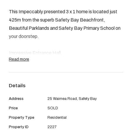
08 9390 4777
This Impeccably presented 3 x 1 home is located just
Email us
425m from the superb Safety Bay Beachfront,
Beautiful Parklands and Safety Bay Primary School on
your doorstep.
Impressive Entrance Hall,
Read more
Family / Lounge room,
3 Bedrooms all with Bir's.
Stunning open plan Kitchen / Dining.
Details
Immaculately fitted Bathroom Suite.
Lounge / Games Room.
Address
25 Waimea Road, Safety Bay
Undercover Alfresco.
Price
SOLD
Powered Workshop / Laundry room.
Property Type
Residential
Side Access gates,can be used as additional parking.
Double Garage with rear & side access door,
Property ID
2227