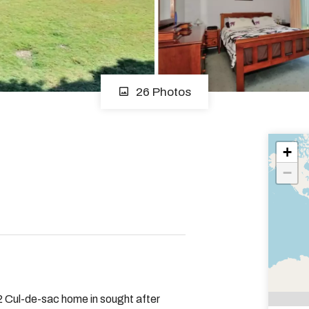
26 Photos
+
−
 x 2 Cul-de-sac home in sought after