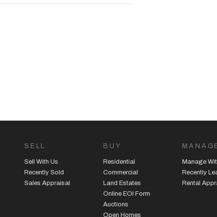
SELL
BUY
MANAG
Sell With Us
Residential
Manage Wit
Recently Sold
Commercial
Recently L
Sales Appraisal
Land Estates
Rental Appr
Online EOI Form
Auctions
Open Homes