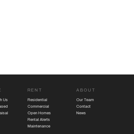
E
RENT
ABOUT
h Us
Residential
Our Team
eased
Commercial
Contact
aisal
Open Homes
News
Rental Alerts
Maintenance