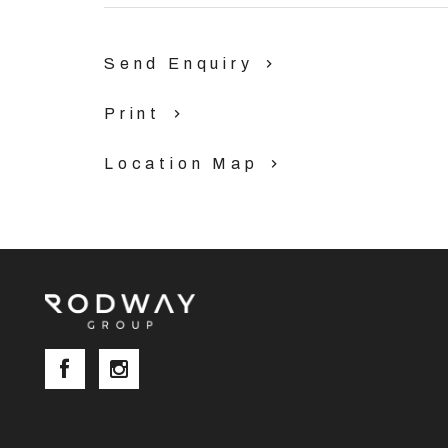
Send Enquiry
Print
Location Map