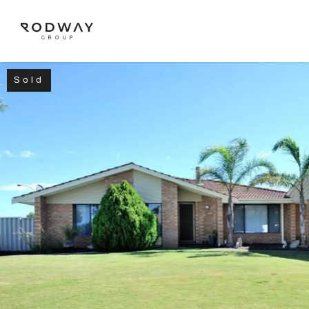
Sold
NAVIGATE
Home
Sell
Buy
Manage