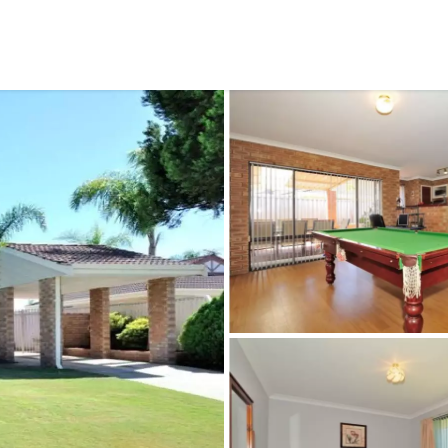
CONNECT
GE
Facebook
29
Ke
Instagram
08
Em