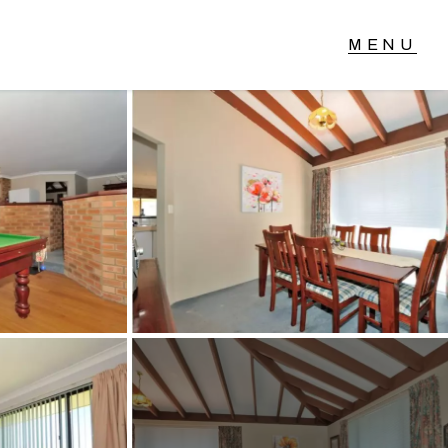
T IN TOUCH
04 Albany Highway,
lmscott, WA
 9390 4777
ail us