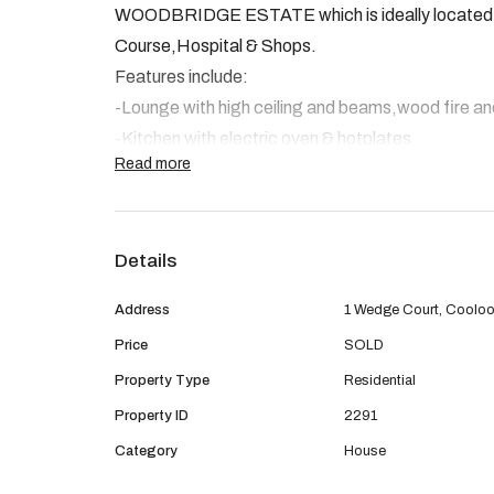
WOODBRIDGE ESTATE which is ideally located clo
Course,Hospital & Shops.
Features include:
-Lounge with high ceiling and beams,wood fire an
-Kitchen with electric oven & hotplates
Read more
-Open plan Family meals and games room.
-Master bedroom with walk in robe. The remaining 
in robes.
Details
-Bathroom & Laundry
-Insulation
Address
1 Wedge Court, Coolo
Outside:
Price
SOLD
Beautiful manicured gardens,Colorbond patio, gar
Property Type
Residential
access for small trailer etc Solar hot water syst
Property ID
2291
These sort of properties aren't lasting long so be 
Category
House
appointment to view.