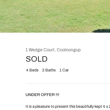
Rent
About
1 Wedge Court, Cooloongup
SOLD
4
Beds
2
Baths
1
Car
UNDER OFFER !!!
It is a pleasure to present this beautifully kept 4