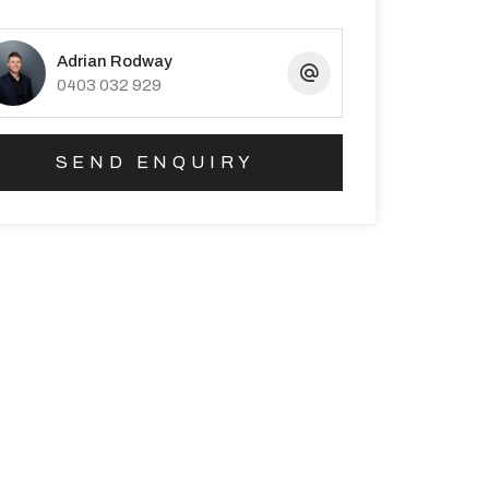
Adrian Rodway
0403 032 929
SEND ENQUIRY