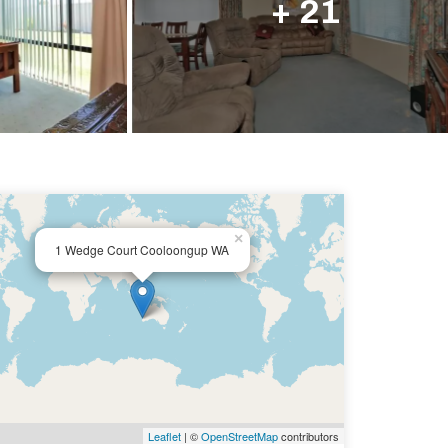
+ 21
×
1 Wedge Court Cooloongup WA
Leaflet
| ©
OpenStreetMap
contributors