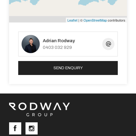
Leaflet
| ©
OpenStreetMap
contributors
Adrian Rodway
0403 032 929
SEND ENQUIRY