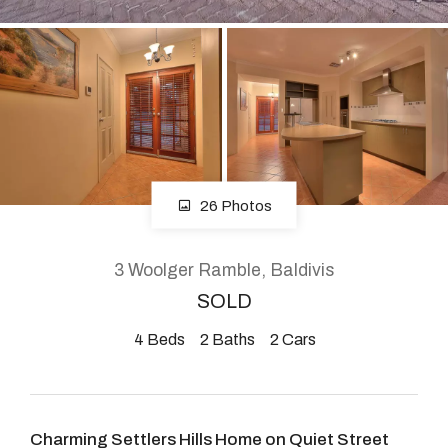
About
CONNECT
Facebook
26 Photos
Instagram
3 Woolger Ramble, Baldivis
SOLD
GET IN TOUCH
4
Beds
2
Baths
2
Cars
2904 Albany Highway,
Kelmscott, WA
Charming Settlers Hills Home on Quiet Street