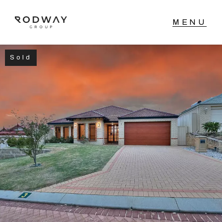
Sold
NAVIGATE
Home
Sell
Buy
Manage
Rent