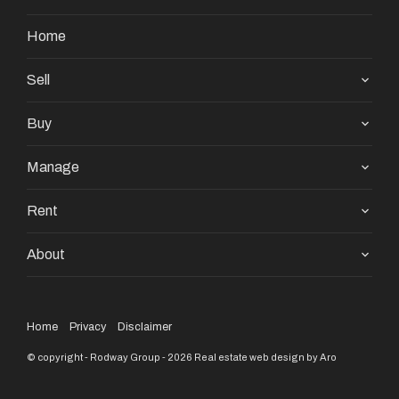
Home
Sell
Buy
Manage
Rent
About
Home
Privacy
Disclaimer
© copyright - Rodway Group - 2026
Real estate web design by Aro