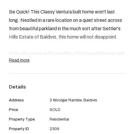
08 9390 4777
Be Quick! This Classy Ventura built home won't last
Email us
long. Nestled in a rare location on a quiet street across
from beautiful parkland in the much sort after Settler's
Hills Estate of Baldivis, this home will not disappoint.
Enjoy the views and tranquility of big beautiful trees and
Read more
parkland across the road. Located close to schools,
shops and transport.
Details
This charming four bedroom, two bathroom home has
spacious open plan living great for the family or
Address
3 Woolger Ramble, Baldivis
entertaining. With a fantastic theatre room/games
Price
SOLD
room off of the kitchen and living area. Carpets
Property Type
Residential
throughout gives it a sense of warmth and a homely
feel. Large master bedroom with an extra area for a
Property ID
2309