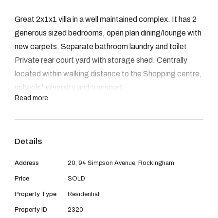
08 9390 4777
Great 2x1x1 villa in a well maintained complex. It has 2
Email us
generous sized bedrooms, open plan dining/lounge with
new carpets. Separate bathroom laundry and toilet
Private rear court yard with storage shed. Centrally
located within walking distance to the Shopping centre,
schools/university and transport.
Read more
Details
Address
20, 94 Simpson Avenue, Rockingham
Price
SOLD
Property Type
Residential
Property ID
2320