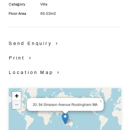
Category
Villa
Floor Area
65.03m2
Send Enquiry
Print
Location Map
+
×
−
20, 94 Simpson Avenue Rockingham WA