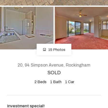
About
CONNECT
Facebook
15 Photos
Instagram
20, 94 Simpson Avenue, Rockingham
SOLD
GET IN TOUCH
2
Beds
1
Bath
1
Car
2904 Albany Highway,
Kelmscott, WA
Investment special!