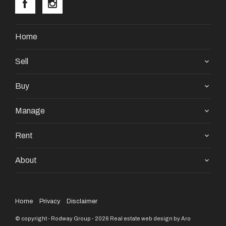
Home
Sell
Buy
Manage
Rent
About
Home
Privacy
Disclaimer
© copyright - Rodway Group - 2026
Real estate web design by Aro