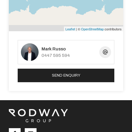
Leaflet
| ©
OpenStreetMap
contributors
Mark Russo
0447 595 594
SEND ENQUIRY