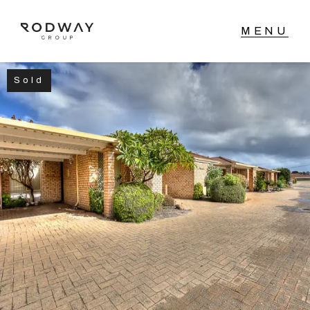
Sold
NAVIGATE
Home
Sell
Buy
Manage
Rent