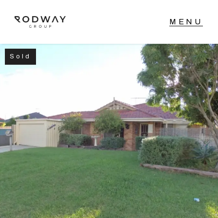
Sold
NAVIGATE
Home
Sell
Buy
Manage
Rent