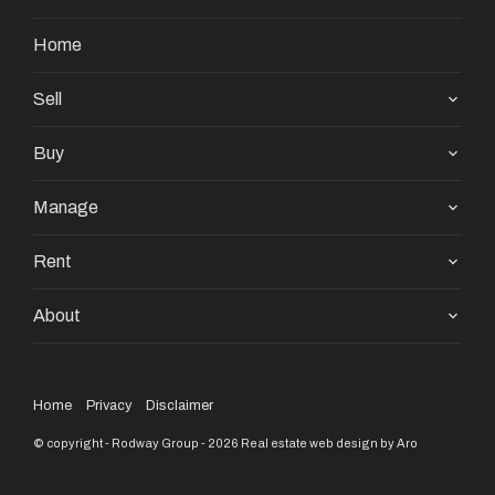
Home
Sell
Buy
Manage
Rent
About
Home
Privacy
Disclaimer
© copyright - Rodway Group - 2026
Real estate web design by Aro