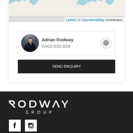
Leaflet
| ©
OpenStreetMap
contributors
Adrian Rodway
0403 032 929
SEND ENQUIRY