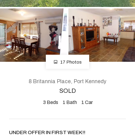
About
CONNECT
Facebook
17 Photos
Instagram
8 Britannia Place, Port Kennedy
SOLD
GET IN TOUCH
3
Beds
1
Bath
1
Car
2904 Albany Highway,
Kelmscott, WA
UNDER OFFER IN FIRST WEEK!!