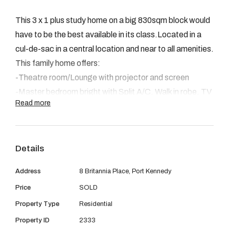
08 9390 4777
This 3 x 1 plus study home on a big 830sqm block would
Email us
have to be the best available in its class.Located in a
cul-de-sac in a central location and near to all amenities.
This family home offers:
-Theatre room/Lounge with projector and screen
-Master bedroom bright with Split A/C, Walk in robe, TV
Read more
point and semi en-suite with heated lamp.
-Laundry , separate toilet and double linen cupboard
-The remaining 2 bedrooms are double size rooms with
Details
built in robes.
- Open plan family room with TV point,games with gas
Address
8 Britannia Place, Port Kennedy
bayonet and R/C split system.
Price
SOLD
- Kitchen with dishwasher,double pantry and double
Property Type
Residential
fridge recess, stainless steel appliances, wide upright
oven with gas hot plates and electric oven, s/s range
Property ID
2333