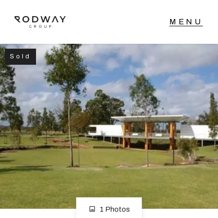
Sold
NAVIGATE
Home
Sell
Buy
Manage
Rent
1 Photos