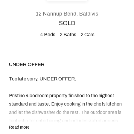
About
12 Nannup Bend, Baldivis
SOLD
4
Beds
2
Baths
2
Cars
CONNECT
Facebook
UNDER OFFER
Instagram
Too late sorry, UNDER OFFER.
GET IN TOUCH
Pristine 4 bedroom property finished to the highest
standard and taste. Enjoy cooking in the chefs kitchen
2904 Albany Highway,
and let the dishwasher do the rest. The outdoor area is
Kelmscott, WA
fantastic for entertaining and includes gated access
Read more
too.