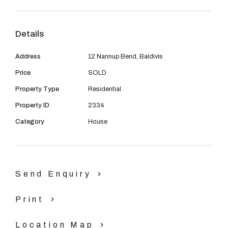
08 9390 4777
Email us
Details
Address
12 Nannup Bend, Baldivis
Price
SOLD
Property Type
Residential
Property ID
2334
Category
House
Send Enquiry
Print
Location Map