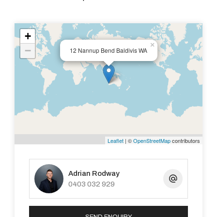
+
×
−
12 Nannup Bend Baldivis WA
Leaflet
| ©
OpenStreetMap
contributors
Adrian Rodway
0403 032 929
SEND ENQUIRY