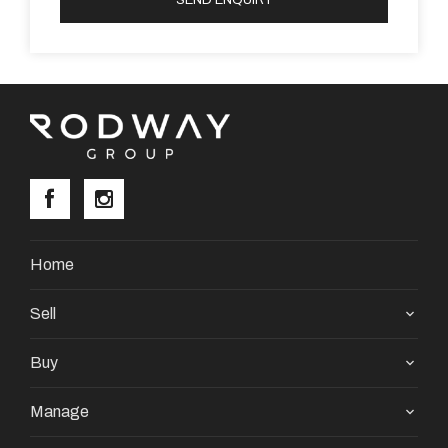
Home
Sell
Buy
Manage