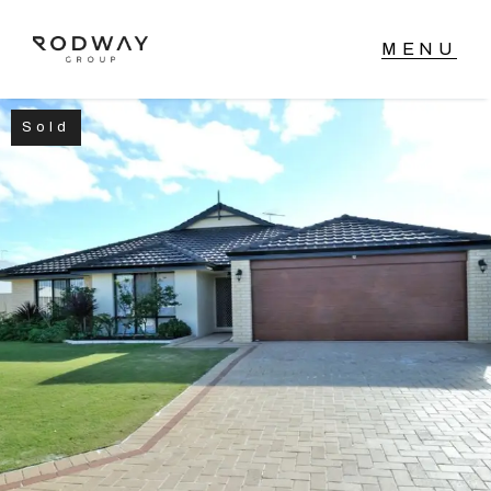
Sold
NAVIGATE
Home
Sell
Buy
Manage
Rent