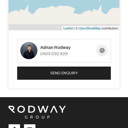
bayonet.16amp spa ready power point,Security Door,5
Foxtel points.
Built in 2006 with 207sqm of luxurious living on a
Leaflet
| ©
OpenStreetMap
contributors
generous 608sqm block
Lock up Garage with auto sectional door
Adrian Rodway
Bore and reticulation. Low maintenance garden with
0403 032 929
side access for Caravan/boat/4 wheel drive/Ute etc...
Lime stone wall garden beds and paved back yard with
SEND ENQUIRY
high gable patio, absolutely brilliant for outdoor
entertaining. Garden shed and possible space for a
pool.
-Exquisitely detailed and beautifully maintained and
presented this stunning home is a must see.
For any further information or to organise an inspection