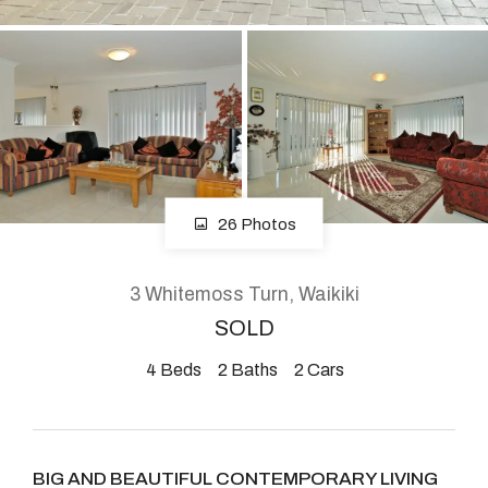
About
CONNECT
Facebook
26 Photos
Instagram
3 Whitemoss Turn, Waikiki
SOLD
GET IN TOUCH
4
Beds
2
Baths
2
Cars
2904 Albany Highway,
Kelmscott, WA
BIG AND BEAUTIFUL CONTEMPORARY LIVING