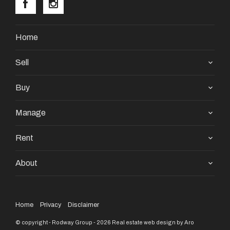
pleases email /sms or phone Iona or Rita at any time.
YOU WONT BE DISAPPOINTED.
Home
Sell
Buy
Manage
Rent
About
Home
Privacy
Disclaimer
© copyright - Rodway Group - 2026
Real estate web design by Aro