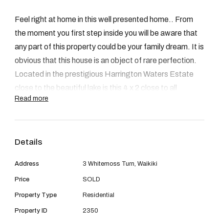
08 9390 4777
Feel right at home in this well presented home.. From
Email us
the moment you first step inside you will be aware that
any part of this property could be your family dream. It is
obvious that this house is an object of rare perfection.
Located in the prestigious Harrington Waters Estate
close to the beautiful lake is this 4 x 2 close to all
Read more
amenities, transport, train station, schools, Waikiki
shopping centre and Private hospital.
Key features include:
Details
-The Master bedroom is spacious and situated at the
back of the house with a sliding glass door to the
Address
3 Whitemoss Turn, Waikiki
outdoors just like your own private resort. It has a en-
Price
SOLD
suite, separate toilet and huge walk in robe.The
Property Type
Residential
remaining 3 bedrooms can all fit queen size beds and
have built in robes. All rooms are carpeted.
Property ID
2350