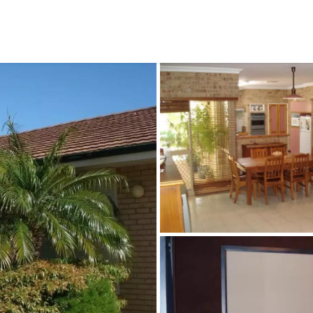
CONNECT
GE
Facebook
29
Ke
Instagram
08
Em