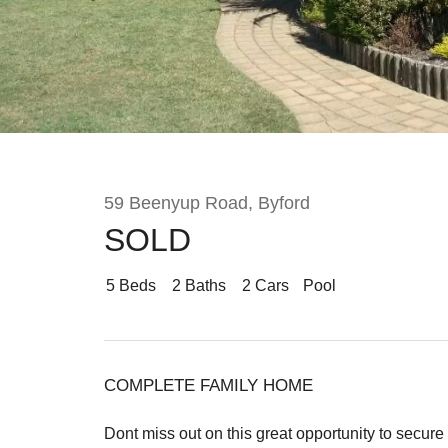
Rent
About
59 Beenyup Road, Byford
SOLD
5
Beds
2
Baths
2
Cars
Pool
COMPLETE FAMILY HOME
Dont miss out on this great opportunity to secure 