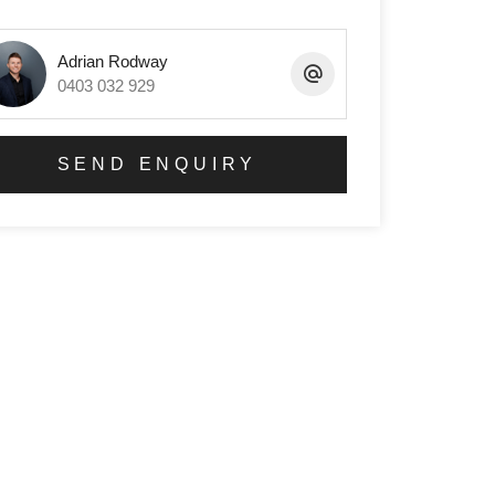
Adrian Rodway
0403 032 929
SEND ENQUIRY