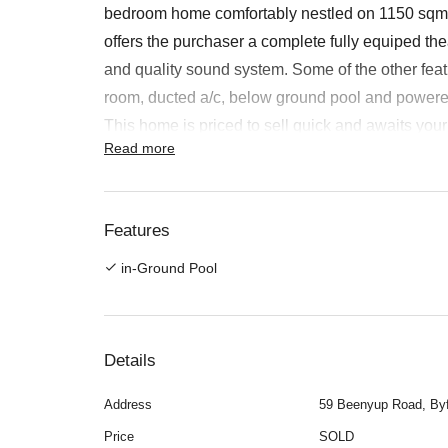
bedroom home comfortably nestled on 1150 sqm b
offers the purchaser a complete fully equiped t
and quality sound system. Some of the other fea
room, ducted a/c, below ground pool and power
This home is priced to sell quick and awaits your 
Read more
Bauskis 0418 907 586
Features:
Dining, Entrance Hall, Family, Games, Gas Con
Features
Lounge, Patio, Reticulated, Sewer Connected, Sp
in-Ground Pool
Details
Address
59 Beenyup Road, By
Price
SOLD