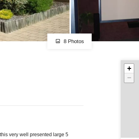
8 Photos
+
−
this very well presented large 5