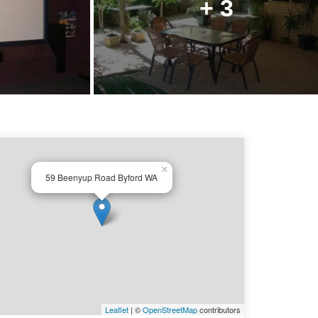
+ 3
×
59 Beenyup Road Byford WA
Leaflet
| ©
OpenStreetMap
contributors