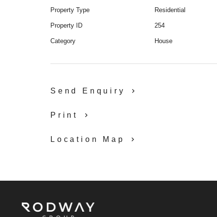
Property Type
Residential
Property ID
254
Category
House
Send Enquiry
Print
Location Map