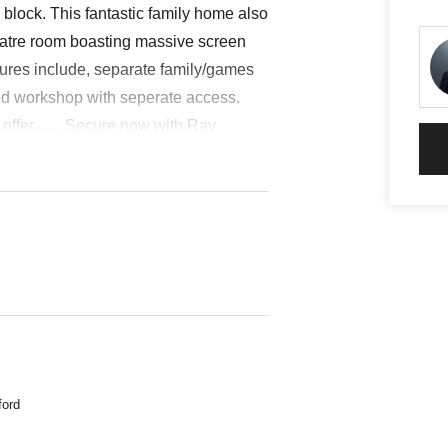
lock. This fantastic family home also
heatre room boasting massive screen
tures include, separate family/games
ed workshop with seperate access.
offer....... Secure now with Ray
nected, Gas HWS, Kitchen, Laundry,
lit Level, 2 Water Closets
ford