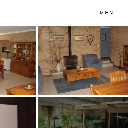
T IN TOUCH
04 Albany Highway,
lmscott, WA
 9390 4777
ail us