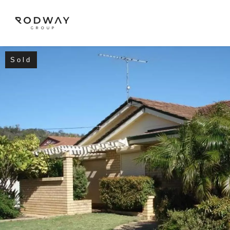
Sold
NAVIGATE
Home
Sell
Buy
Manage