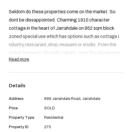
08 9390 4777
Seldom do these properties come on the market. So
Email us
dont be dissappointed. Charming 1910 character
cottage in the heart of Jarrahdale on 952 sqm block
zoned special use which has options such as cottage i
ndustry,restuarant,shop,musuem or studio. From the
picket fences to the high ceilings, open fire places and
Read more
french doors opening onto the verandahs. You can not
help but be impressed. Through the lead light front
doors down the long passage to the 3 bedrooms, 2
Details
bathrooms, new kitchen,dinning,and rear lounge, patio
over looking the treed garden and double garage.The
Address
699 Jarrahdale Road, Jarrahdale
huge high roof could offer extra living space/loft area.
Price
SOLD
Scheme water, A/c, fans and wooden floors are just a
Property Type
Residential
few of the extra features. Come and see for yourself.
Ph Jenny Roberts 0409015020
Property ID
273