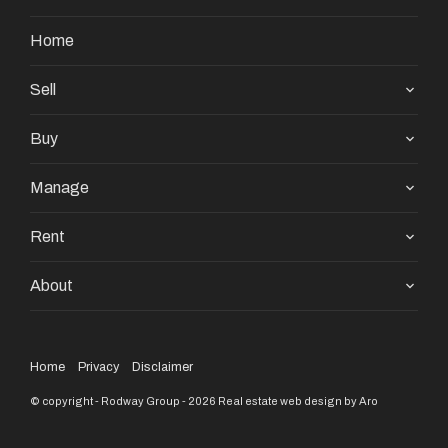
Home
Sell
Buy
Manage
Rent
About
Home
Privacy
Disclaimer
© copyright - Rodway Group - 2026
Real estate web design by Aro