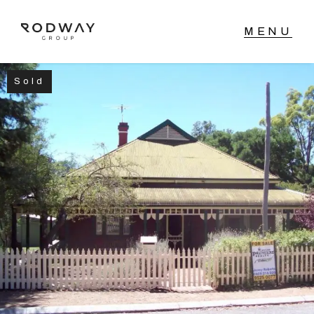
Sold
NAVIGATE
Home
Sell
Buy
Manage
Rent