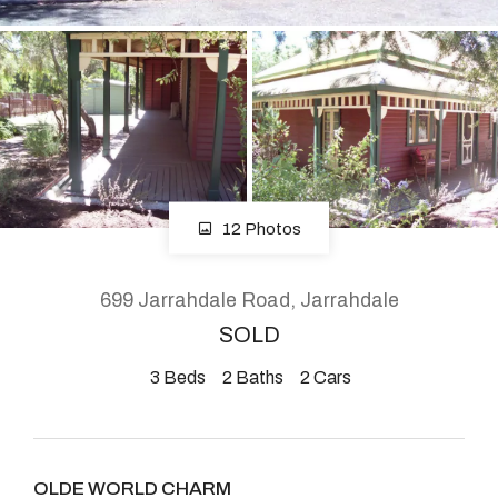
About
CONNECT
Facebook
12 Photos
Instagram
699 Jarrahdale Road, Jarrahdale
SOLD
GET IN TOUCH
3
Beds
2
Baths
2
Cars
2904 Albany Highway,
Kelmscott, WA
OLDE WORLD CHARM