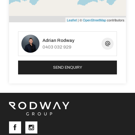
Leaflet
| ©
OpenStreetMap
contributors
Adrian Rodway
0403 032 929
SEND ENQUIRY