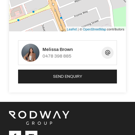
To arrange a viewing please contact our Property
Management Team on 9525 0077 or email
Leaflet
| ©
OpenStreetMap
contributors
pm2@premiererealtygroup.com.au
Melissa Brown
Property Code: 3311
0478 398 885
SEND ENQUIRY