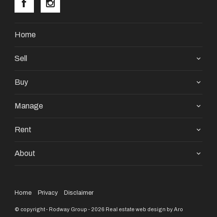
Home
Sell
Buy
Manage
Rent
About
Home
Privacy
Disclaimer
© copyright - Rodway Group - 2026
Real estate web design by Aro