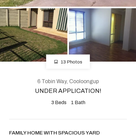
About
CONNECT
Facebook
13 Photos
Instagram
6 Tobin Way, Cooloongup
UNDER APPLICATION!
GET IN TOUCH
3
Beds
1
Bath
2904 Albany Highway,
Kelmscott, WA
FAMILY HOME WITH SPACIOUS YARD