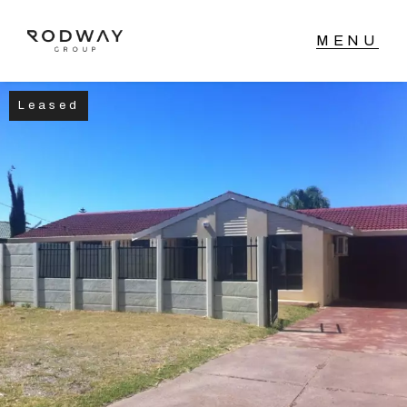
Leased
NAVIGATE
Home
Sell
Buy
Manage
Rent