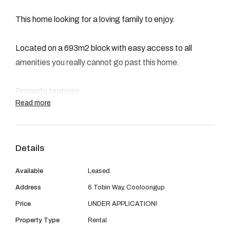
08 9390 4777
This home looking for a loving family to enjoy.
Email us
Located on a 693m2 block with easy access to all
amenities you really cannot go past this home.
Property features
Read more
- 3 Bedrooms
Details
- 1 Bathroom
Available
Leased
- Secure divided front yard doubling as a private retreat.
Address
6 Tobin Way, Cooloongup
Price
UNDER APPLICATION!
- Single Lock up carport with auto door.
Property Type
Rental