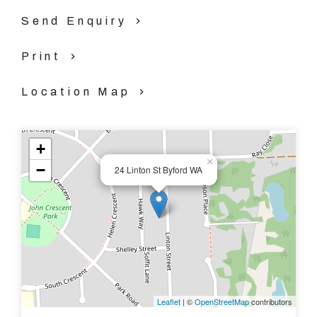
Property Code: 3387
Send Enquiry
Print
Location Map
+
×
−
24 Linton St Byford WA
Leaflet
| ©
OpenStreetMap
contributors