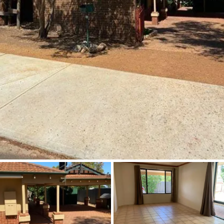
About
CONNECT
Facebook
Instagram
GET IN TOUCH
2904 Albany Highway,
Kelmscott, WA