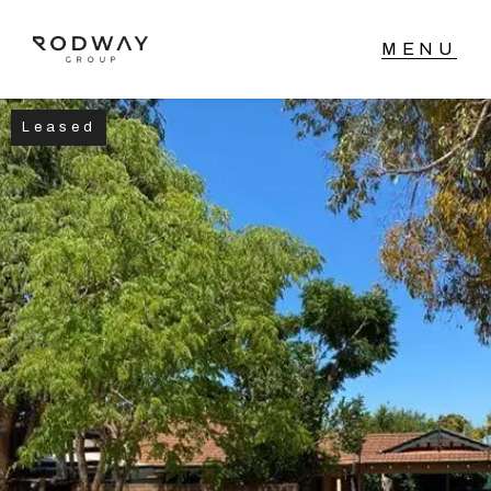
Leased
NAVIGATE
Home
Sell
Buy
Manage
Rent