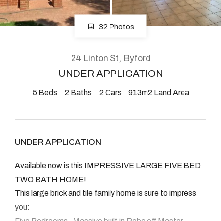
08 9390 4777
Email us
32 Photos
24 Linton St, Byford
UNDER APPLICATION
5
Beds
2
Baths
2
Cars
913m2 Land Area
UNDER APPLICATION
Available now is this IMPRESSIVE LARGE FIVE BED
TWO BATH HOME!
This large brick and tile family home is sure to impress
you:
Five Bedrooms , Massive built in Robe off Master