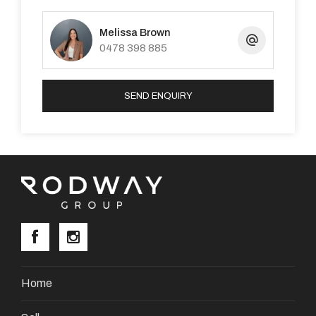
Melissa Brown
0478 398 885
SEND ENQUIRY
Home