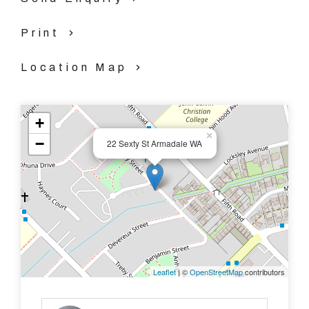
system air-cons
Print
- Great size laundry with toilet
Location Map
- Bathroom
+
- Patio
×
−
22 Sexty St Armadale WA
- Massive backyard with garden shed
- Close to services and amenities, including shops and
public transport
-
Leaflet
| ©
OpenStreetMap
contributors
Call us TODAY to arrange your viewing on 08 9390