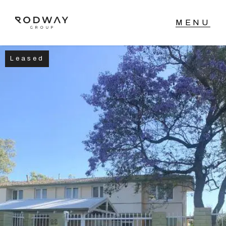
Leased
NAVIGATE
Home
Sell
Buy
Manage
Rent