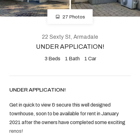
08 9390 4777
Email us
27 Photos
22 Sexty St, Armadale
UNDER APPLICATION!
3
Beds
1
Bath
1
Car
UNDER APPLICATION!
Get in quick to view & secure this well designed
townhouse, soon to be available for rent in January
2021 after the owners have completed some exciting
renos!