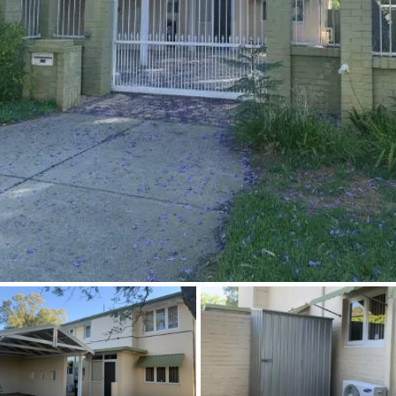
About
CONNECT
Facebook
Instagram
GET IN TOUCH
2904 Albany Highway,
Kelmscott, WA