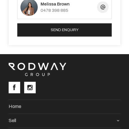
Melissa Brown
4777, or send an email to
0478 398 885
pm1@premiererealtygroup.com.au
SEND ENQUIRY
Property Code: 3521
Home
Sell