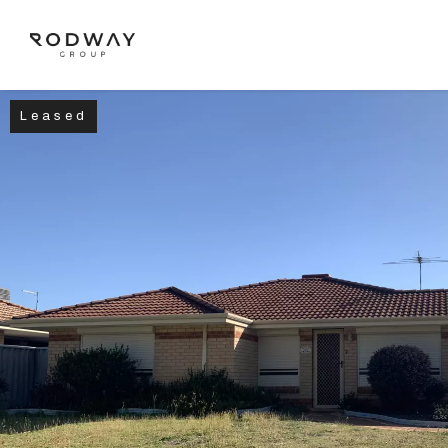
Leased
NAVIGATE
Home
Sell
Buy
Manage