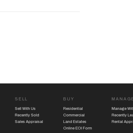
SELL
BUY
MANAG
Sell With Us
Residential
Manage Wit
Recently Sold
Commercial
Recently L
Sales Appraisal
Land Estates
Rental Appr
Online EOI Form