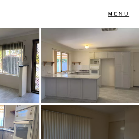
T IN TOUCH
04 Albany Highway,
lmscott, WA
 9390 4777
ail us