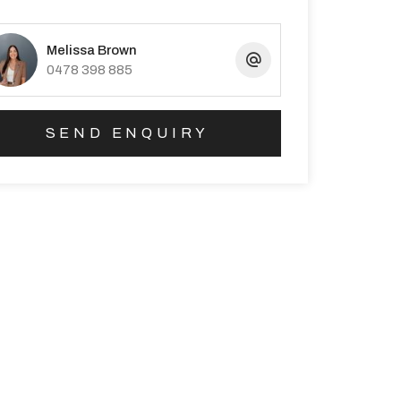
Melissa Brown
0478 398 885
SEND ENQUIRY