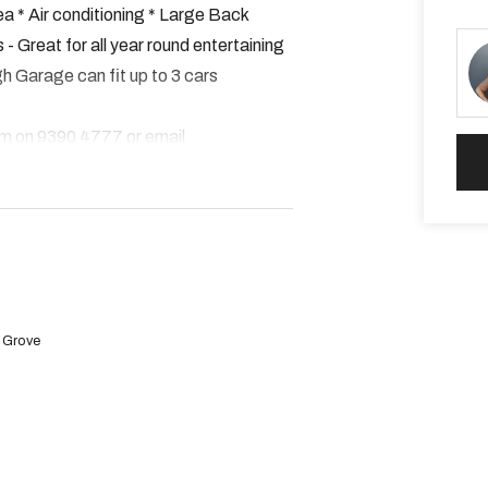
a * Air conditioning * Large Back
- Great for all year round entertaining
h Garage can fit up to 3 cars
am on 9390 4777 or email
s.
 the "APPLY NOW" button
e Grove