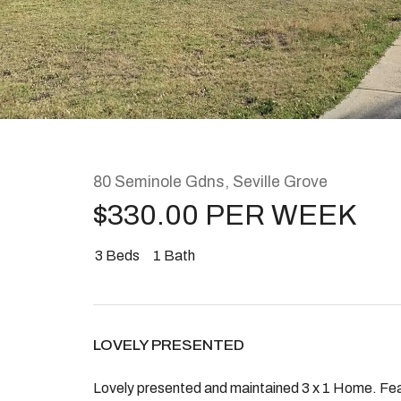
Rent
About
80 Seminole Gdns, Seville Grove
$330.00 PER WEEK
3
Beds
1
Bath
LOVELY PRESENTED
Lovely presented and maintained 3 x 1 Home. Fea