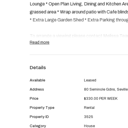
Lounge * Open Plan Living, Dining and Kitchen Are
grassed area * Wrap around patio with Cafe blinds 
* Extra Large Garden Shed * Extra Parking throug
To arrange a viewing please contact Melissa Te
Read more
pm@premiererealtygroup.com.au
Please note we do not accept Form 1 Application
Details
You can apply online through REIWA by clicking
Available
Leased
Address
80 Seminole Gdns, Sevill
Property Code: 3525
Price
$330.00 PER WEEK
Property Type
Rental
Property ID
3525
Category
House