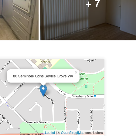
+ 7
×
80 Seminole Gdns Seville Grove WA
Leaflet
| ©
OpenStreetMap
contributors