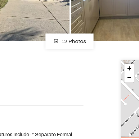
12 Photos
+
−
tures Include- * Separate Formal