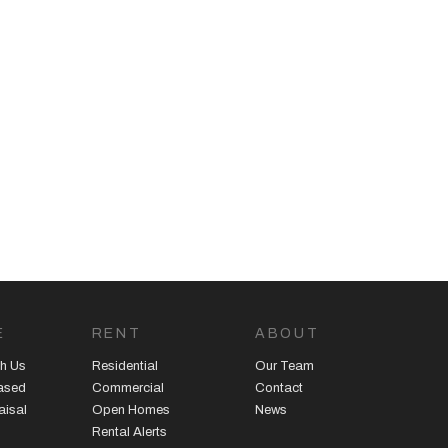
E
RENT
ABOUT
h Us
Residential
Our Team
eased
Commercial
Contact
aisal
Open Homes
News
Rental Alerts