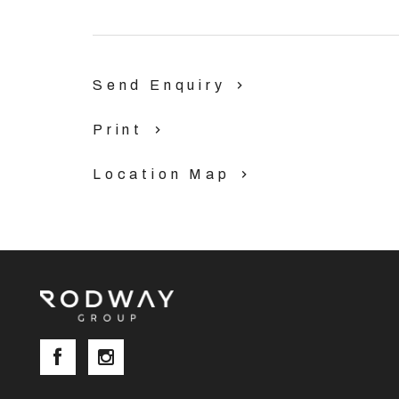
Send Enquiry
Print
Location Map