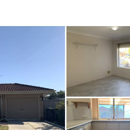
CONNECT
GE
Facebook
29
Ke
Instagram
08
Em