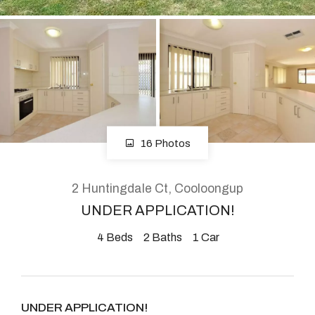
About
CONNECT
Facebook
16 Photos
Instagram
2 Huntingdale Ct, Cooloongup
UNDER APPLICATION!
GET IN TOUCH
4
Beds
2
Baths
1
Car
2904 Albany Highway,
Kelmscott, WA
UNDER APPLICATION!