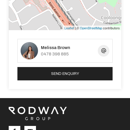
occupants
- Garden shed
Leaflet
| ©
OpenStreetMap
contributors
- Low maintenance
Melissa Brown
- Single Garage
0478 398 885
- TWO large patios for entertaining spaces
SEND ENQUIRY
- Side access
Situated on a large 530m2 corner block, the home and
entertaining space really takes advantage of this large
suburban space. Why pay more, or be anywhere else?
Don't miss this fantastic opportunity.