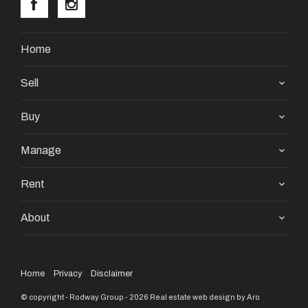
Home
Call us today on 08 9390 4777 or send an email to
Sell
pm1@premiererealtygroup.com.au
Buy
Property Code: 3528
Manage
Rent
About
Home
Privacy
Disclaimer
© copyright - Rodway Group - 2026
Real estate web design by Aro