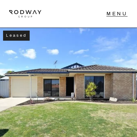
Leased
NAVIGATE
Home
Sell
Buy
Manage
Rent