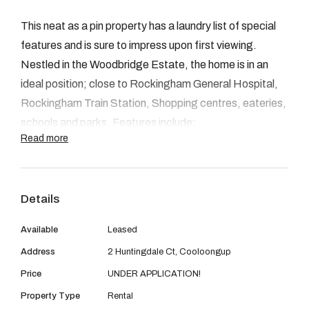
08 9390 4777
This neat as a pin property has a laundry list of special
Email us
features and is sure to impress upon first viewing.
Nestled in the Woodbridge Estate, the home is in an
ideal position; close to Rockingham General Hospital,
Rockingham Train Station, Shopping centres, eateries,
schools and parks. Features include;
Read more
- Master bedroom with WIR, split system reverse cycle
air conditioning ensuite
Details
- Three additional bedrooms, each with BIR's
Available
Leased
Address
2 Huntingdale Ct, Cooloongup
- Family bathroom with shower/bath
Price
UNDER APPLICATION!
- Separate laundry with toilet
Property Type
Rental