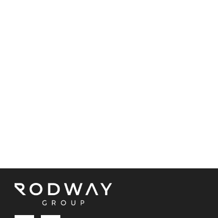
BBQ area
Side access
Triple garage
Call Brendon today on 0439 850 870 to view this
fantastic home!
Property Code: 3599