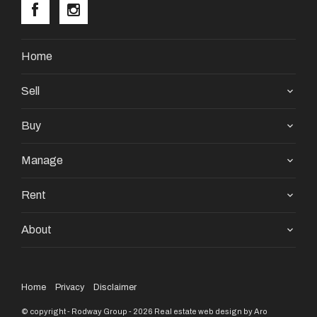
Home
Sell
Buy
Manage
Rent
About
Home
Privacy
Disclaimer
© copyright - Rodway Group - 2026
Real estate web design by Aro