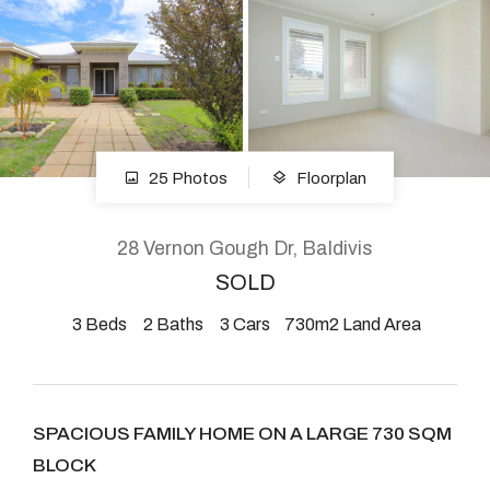
About
CONNECT
25 Photos
Floorplan
Facebook
Instagram
28 Vernon Gough Dr, Baldivis
SOLD
3
Beds
2
Baths
3
Cars
730m2 Land Area
GET IN TOUCH
2904 Albany Highway,
Kelmscott, WA
SPACIOUS FAMILY HOME ON A LARGE 730 SQM
BLOCK