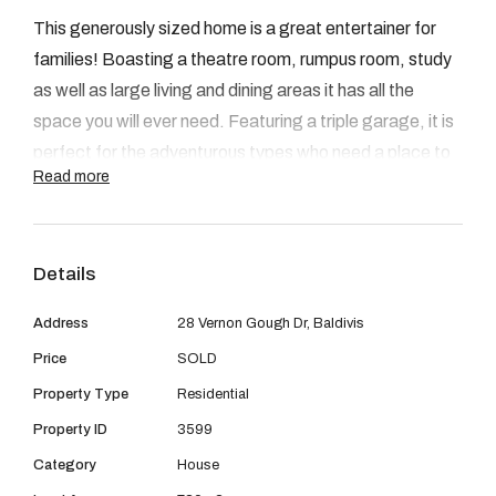
08 9390 4777
This generously sized home is a great entertainer for
Email us
families! Boasting a theatre room, rumpus room, study
as well as large living and dining areas it has all the
space you will ever need. Featuring a triple garage, it is
perfect for the adventurous types who need a place to
Read more
store bikes, boats, or trailers.
Outside, you will find a sizable decked alfresco with
Details
café blinds, overlooking a lawned area where kids can
play. Wanting a shed or a pool? No problem, this
Address
28 Vernon Gough Dr, Baldivis
backyard has plenty of space for additions.
Price
SOLD
Property Type
Residential
Situated within the peaceful Settlers Hill estate, this
home is conveniently located close to Kwinana Freeway
Property ID
3599
and within walking distance of Stockland Shopping
Category
House
Centre.