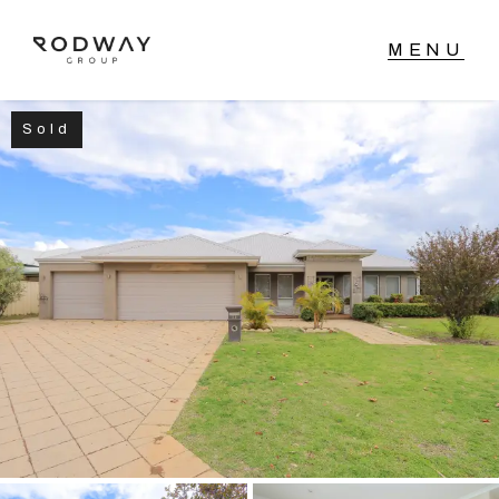
Sold
NAVIGATE
Home
Sell
Buy
Manage
Rent