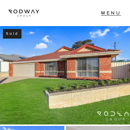
Sold
NAVIGATE
Home
Sell
Buy
Manage
Rent