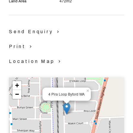
Land Area
472m2
Theatre
Renovated Kitchen
Send Enquiry
Open Plan living/dining/games
Print
Ducted Evaporative Air Conditioning
Location Map
Freshly painted throughout
+
Immaculate lawns and gardens with reticulation
×
−
4 Pira Loop Byford WA
Double Garage
472 sqm block