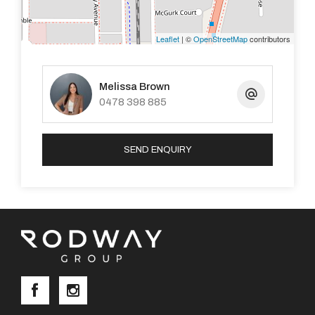
Walking Distance to Marri Grove Primary School,
various daycare centres and public transport
Leaflet
| ©
OpenStreetMap
contributors
Melissa Brown
0478 398 885
To arrange a viewing please contact Melissa on 0400
934 224 or see advertised Home Opens
SEND ENQUIRY
DISCLAIMER: This document has been prepared for
advertising and marketing purposes only. Whilst every
care has been taken with the preparation of the
particulars contained in the information supplied,
believed to be correct, neither the Agent nor the client
nor servants of both, guarantee their accuracy and