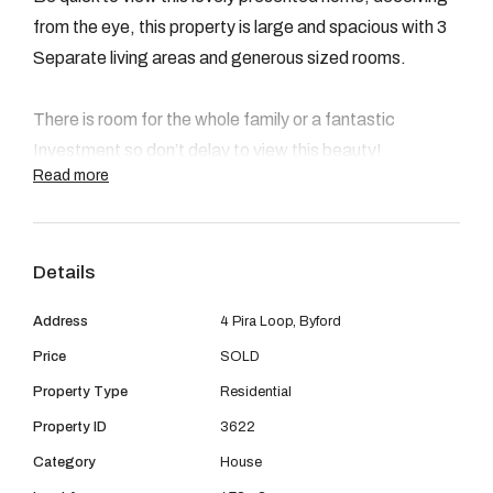
08 9390 4777
from the eye, this property is large and spacious with 3
Email us
Separate living areas and generous sized rooms.
There is room for the whole family or a fantastic
Investment so don’t delay to view this beauty!
Read more
Details
Features Include-
Address
4 Pira Loop, Byford
4 Bedrooms
Price
SOLD
Property Type
Residential
2 Bathroom
Property ID
3622
Study/ Acitvity
Category
House