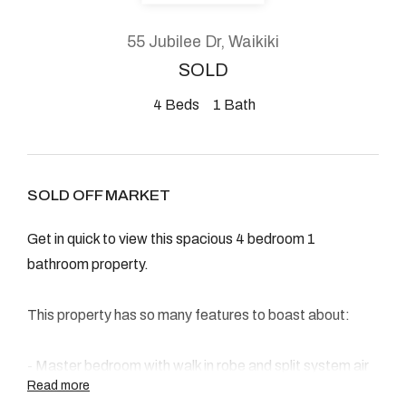
About
55 Jubilee Dr, Waikiki
SOLD
4
Beds
1
Bath
CONNECT
Facebook
SOLD OFF MARKET
Instagram
Get in quick to view this spacious 4 bedroom 1
bathroom property.
GET IN TOUCH
This property has so many features to boast about:
2904 Albany Highway,
Kelmscott, WA
- Master bedroom with walk in robe and split system air
Read more
con