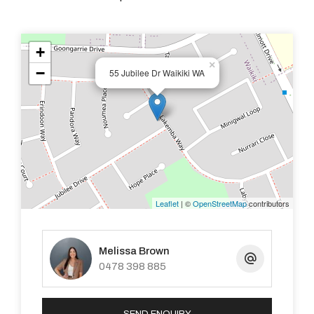
- Side access for parking
+
×
- Large 712m2 corner block
−
55 Jubilee Dr Waikiki WA
- Located in the popular Waikiki pocket this property is
sure to go quick!!
- Easy car gardens with retic to the front.
Leaflet
| ©
OpenStreetMap
contributors
- Garden shed
- Small pets considered.
Melissa Brown
0478 398 885
- Close to shops, schools and transport, and only a short
drive to the beach.
SEND ENQUIRY