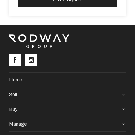
Property Code: 3684
Home
Sell
Buy
Manage