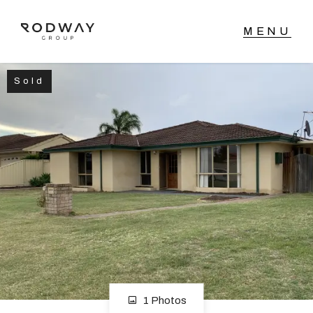
Sold
NAVIGATE
Home
Sell
Buy
Manage
Rent
1 Photos