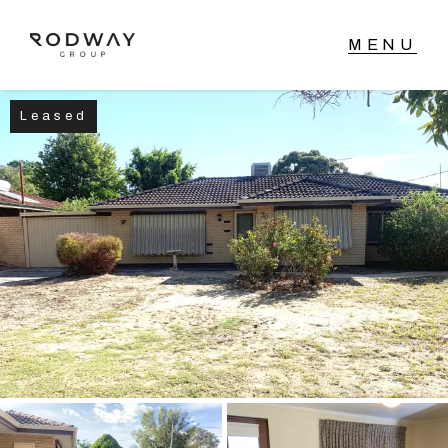
Leased
NAVIGATE
Home
Sell
Buy
Manage
Rent