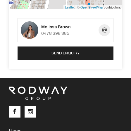
particulars contained are not intended to form part of
Leaflet
| ©
OpenStreetMap
contributors
any contract
Melissa Brown
Property Code: 3792
0478 398 885
SEND ENQUIRY
Home