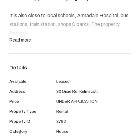
08 9390 4777
Email us
It is also close to local schools, Armadale Hospital, bus
stations, train station, shops & parks. The property
features:
Read more
- A modern kitchen
- Good sized bedrooms
Details
- Ducted air-conditioning
- Split system air condition in the main living
Available
Leased
- Security screens.
Address
30 Dixie Rd, Kelmscott
- Spacious gardens
Price
UNDER APPLICATION!
- Patio
- Pets considered upon application
Property Type
Rental
- Enclosed sunroom
Property ID
3792
- Single lockable Garage
Category
House