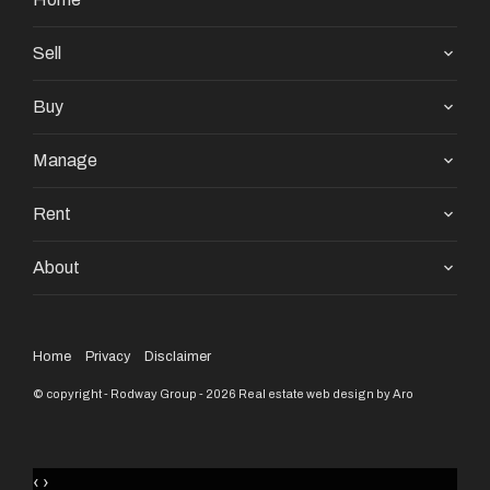
Sell
Buy
Manage
Rent
About
Home
Privacy
Disclaimer
© copyright - Rodway Group - 2026
Real estate web design by Aro
‹
›