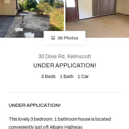
About
36 Photos
CONNECT
Facebook
30 Dixie Rd, Kelmscott
Instagram
UNDER APPLICATION!
3
Beds
1
Bath
1
Car
GET IN TOUCH
2904 Albany Highway,
UNDER APPLICATION!
Kelmscott, WA
This lovely 3 bedroom, 1 bathroom house is located
conveniently just off Albany Highway.