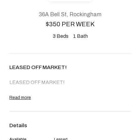
About
36A Bell St, Rockingham
$350 PER WEEK
3
Beds
1
Bath
CONNECT
Facebook
LEASED OFF MARKET!
Instagram
LEASED OFF MARKET!
GET IN TOUCH
Read more
2904 Albany Highway,
Kelmscott, WA
Details
Available
Leased