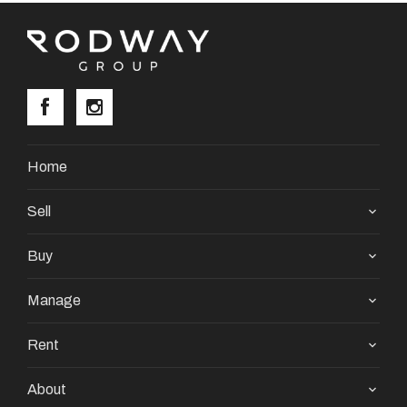
Home
Sell
Buy
Manage
Rent
About