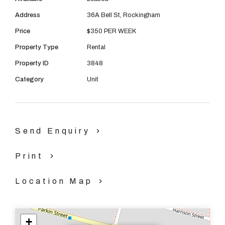
08 9390 4777
Address
36A Bell St, Rockingham
Email us
Price
$350 PER WEEK
Property Type
Rental
Property ID
3848
Category
Unit
Send Enquiry
Print
Location Map
+