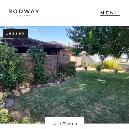
Leased
NAVIGATE
Home
Sell
Buy
Manage
Rent
1 Photos