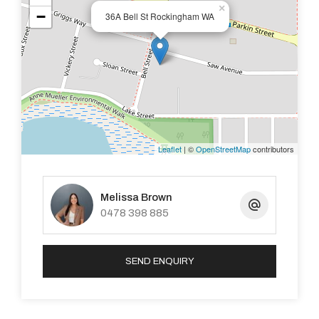
×
−
36A Bell St Rockingham WA
Leaflet
| ©
OpenStreetMap
contributors
Melissa Brown
0478 398 885
SEND ENQUIRY