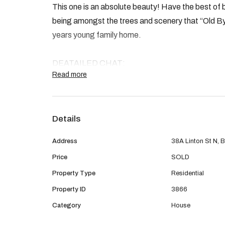
This one is an absolute beauty! Have the best of 
being amongst the trees and scenery that “Old Byf
years young family home.
DEATAILED CHAT:
Read more
- 4 generous sized rooms all with robes
- Stunning ensuite with Double basin and double 
- Grand sized kitchen with stone benchtops, 900m
Details
dishwasher and scullery
- Open plan Kitchen dining and family with cosy fi
Address
38A Linton St N, B
- Ducted reverse cycle air conditioning.
Price
SOLD
- Separate theatre
Property Type
Residential
- High ceilings to living areas
- Matte Black tapware and stone benchtops to b
Property ID
3866
- Hybrid Laminate flooring to the living areas
Category
House
- Bonus of 2 driveways for extra parking