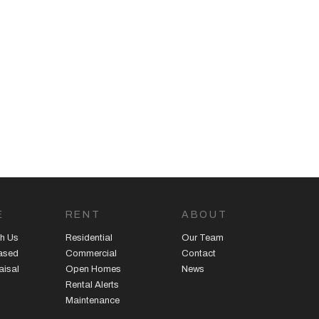
E
RENT
ABOUT
h Us
Residential
Our Team
eased
Commercial
Contact
aisal
Open Homes
News
Rental Alerts
Maintenance