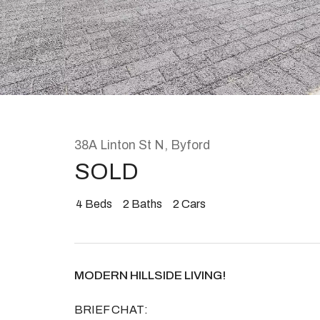
Rent
About
38A Linton St N, Byford
SOLD
4
Beds
2
Baths
2
Cars
MODERN HILLSIDE LIVING!
BRIEF CHAT: