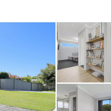
CONNECT
GE
Facebook
29
Ke
Instagram
08
Em