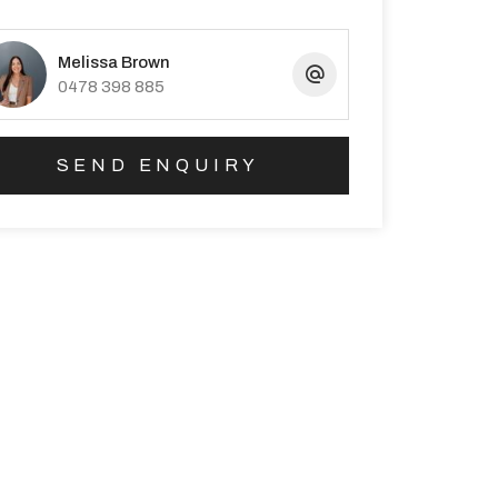
Melissa Brown
0478 398 885
SEND ENQUIRY