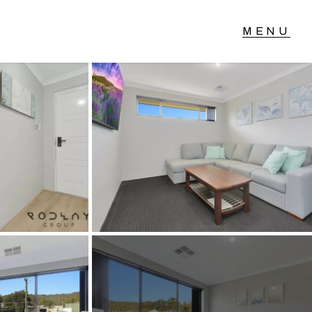
T IN TOUCH
04 Albany Highway,
lmscott, WA
 9390 4777
ail us