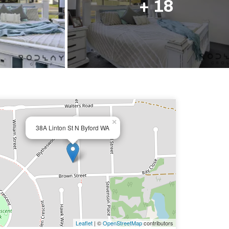
+ 18
×
38A Linton St N Byford WA
Leaflet
| ©
OpenStreetMap
contributors