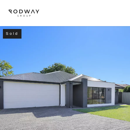
Sold
NAVIGATE
Home
Sell
Buy
Manage