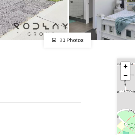
23 Photos
+
−