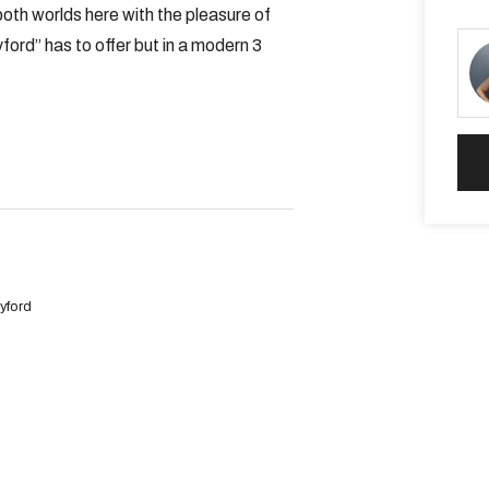
both worlds here with the pleasure of
ord” has to offer but in a modern 3
shower
m stainless steel appliances,
replace
yford
oth bathrooms and laundry