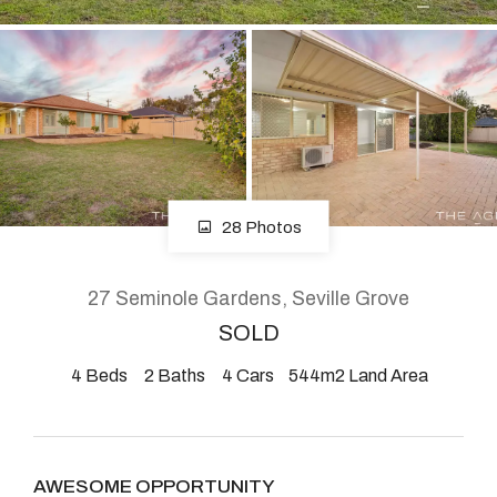
About
CONNECT
Facebook
28 Photos
Instagram
27 Seminole Gardens, Seville Grove
SOLD
GET IN TOUCH
4
Beds
2
Baths
4
Cars
544m2 Land Area
2904 Albany Highway,
Kelmscott, WA
AWESOME OPPORTUNITY