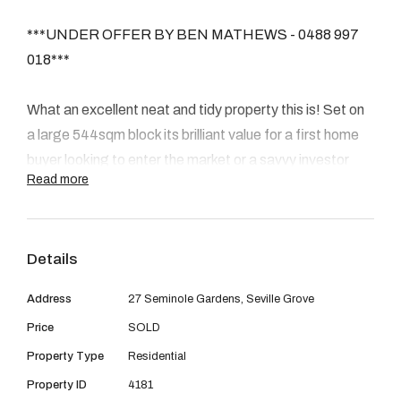
08 9390 4777
***UNDER OFFER BY BEN MATHEWS - 0488 997
Email us
018***
What an excellent neat and tidy property this is! Set on
a large 544sqm block its brilliant value for a first home
buyer looking to enter the market or a savvy investor
Read more
chasing a great rental return. Seville Grove is one of the
hottest suburbs at the moment and this property is an
incredible opportunity - boasting brand new flooring and
Details
freshly painted walls throughout as well as landscaped
gardens front and back.
Address
27 Seminole Gardens, Seville Grove
Price
SOLD
INSIDE
Property Type
Residential
The house is solidly constructed with brick walls and
tiled roof. It's a great sized 4 x 2 home with a beautiful
Property ID
4181