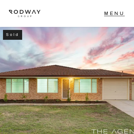
Sold
NAVIGATE
Home
Sell
Buy
Manage
Rent