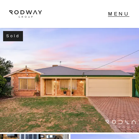
Sold
NAVIGATE
Home
Sell
Buy
Manage
Rent