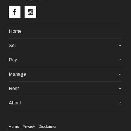
Home
Sell
Buy
Manage
Rent
About
Home
Privacy
Disclaimer