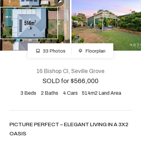
About
CONNECT
33 Photos
Floorplan
Facebook
Instagram
16 Bishop Cl, Seville Grove
SOLD for $566,000
3
Beds
2
Baths
4
Cars
514m2 Land Area
GET IN TOUCH
2904 Albany Highway,
Kelmscott, WA
PICTURE PERFECT – ELEGANT LIVING IN A 3X2
OASIS