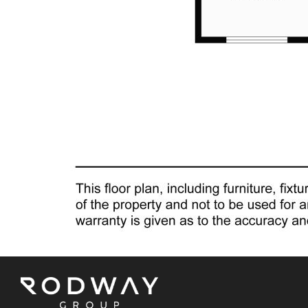
Nestled in the thriving suburb of Seville Grove, this
property benefits from a vibrant community
atmosphere and proximity to excellent schools,
shopping options, and essential amenities. Seville
Grove stands out as one of the hottest suburbs in Perth
at the moment, making this residence an even more
coveted prospect.
WHAT'S NEXT
The Mathews Team warmly invites you to explore the
endless possibilities of this exceptional property during
the scheduled home open on Saturday, February 10th,
from 10am to 10:30am. Don't miss the chance to
experience first-hand the lifestyle and potential that this
home offers.