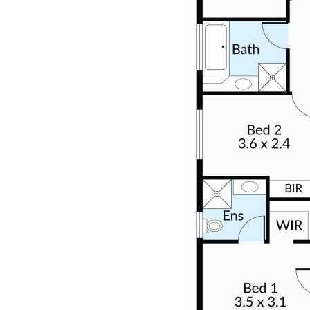
morning coffee or peaceful evenings. To the rear, more
green space, established garden beds, and an overall
enchanting outdoor sanctuary await—demanding
nothing more than what it already possesses.
INVESTMENT APPEAL
While this property is poised to attract owner-
occupiers, its allure extends to investors seeking a
turnkey rental property. The current rental estimate,
ranging between $575 - $600 per week in the current
market, underscores its investment potential.
Nevertheless we recommend you conduct your own
research regarding this.
WHERE IS IT LOCATED?