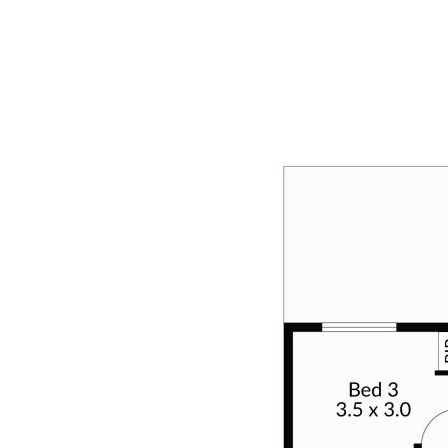
neatness and efficiency.
OUTSIDE
Venturing outside, attention turns to the charming front
façade—an appealing blend of grass, established
garden beds, and neatly trimmed hedging. To the right,
a 5.0 x 5.3 carport, discreetly tucked behind the garage
door, leads to the expansive and remarkable wrap-
around alfresco. This outdoor haven, characterised by
its sheer size and functionality, provides an idyllic
setting for entertaining or unwinding. Beyond the
alfresco, a substantial 6.0 x 3.0 workshop awaits,
catering to the needs of tradies or offering additional
storage space. A quaint patio area extends from the
workshop and alfresco, providing a charming spot for