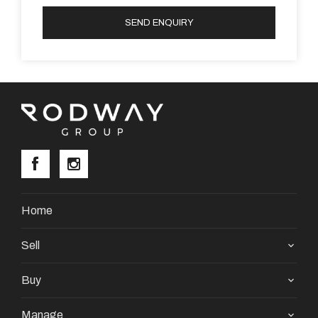
SEND ENQUIRY
Home
Sell
Buy
Manage