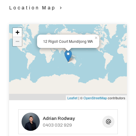
Location Map
+
×
−
12 Rigoll Court Mundijong WA
Leaflet
| ©
OpenStreetMap
contributors
Adrian Rodway
0403 032 929