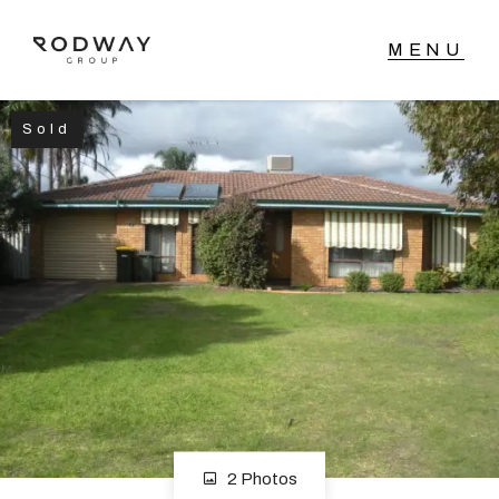
Sold
NAVIGATE
Home
Sell
Buy
Manage
Rent
2 Photos