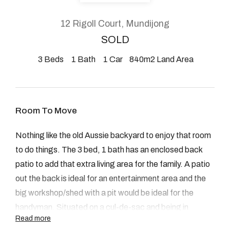
About
12 Rigoll Court, Mundijong
SOLD
3
Beds
1
Bath
1
Car
840m2 Land Area
CONNECT
Facebook
Room To Move
Instagram
Nothing like the old Aussie backyard to enjoy that room
to do things. The 3 bed, 1 bath has an enclosed back
GET IN TOUCH
patio to add that extra living area for the family. A patio
out the back is ideal for an entertainment area and the
2904 Albany Highway,
big workshop/shed with a pit would be ideal for the
Kelmscott, WA
handyman. Situated on a cul-de-sac and being in
Read more
walking distance to the local primary school adds to the