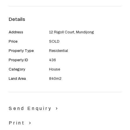
08 9390 4777
good location of this property. Be sure to view with Ray
Bauskis 0418 907586
Email us
Details
Address
12 Rigoll Court, Mundijong
Price
SOLD
Property Type
Residential
Property ID
436
Category
House
Land Area
840m2
Send Enquiry
Print