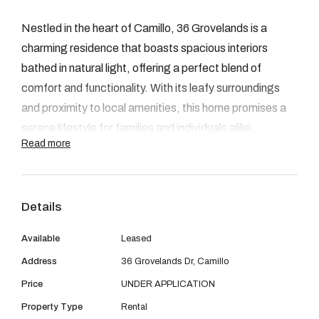
08 9390 4777
Nestled in the heart of Camillo, 36 Grovelands is a
Email us
charming residence that boasts spacious interiors
bathed in natural light, offering a perfect blend of
comfort and functionality. With its leafy surroundings
and proximity to local amenities, this home promises a
serene lifestyle for families and individuals alike.
Read more
FEATURES:
Details
3 Bedrooms
Available
Leased
1 Bathroom
Address
36 Grovelands Dr, Camillo
Renovated kitchen & Laundry
Price
UNDER APPLICATION
Large backyard
Property Type
Rental
Big Block