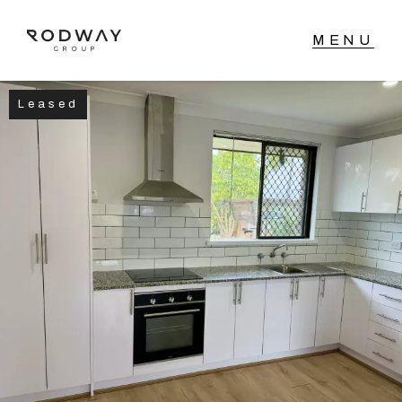
Leased
NAVIGATE
Home
Sell
Buy
Manage
Rent