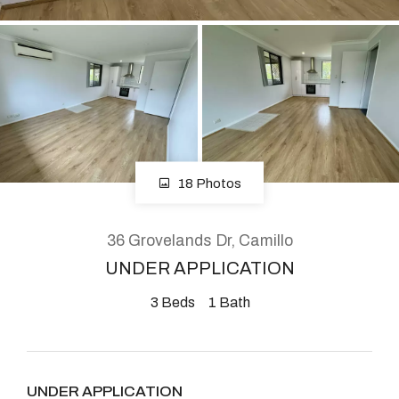
About
CONNECT
Facebook
18 Photos
Instagram
36 Grovelands Dr, Camillo
UNDER APPLICATION
GET IN TOUCH
3
Beds
1
Bath
2904 Albany Highway,
Kelmscott, WA
UNDER APPLICATION