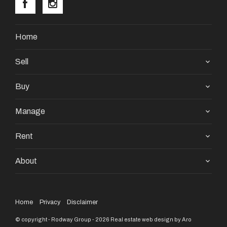
Home
Sell
Buy
Manage
Rent
About
Home
Privacy
Disclaimer
© copyright - Rodway Group - 2026
Real estate web design by Aro