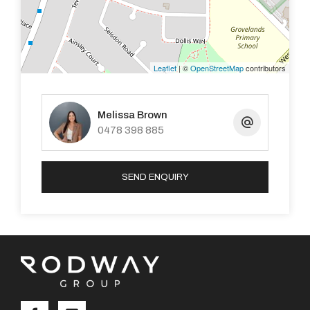
Leaflet
| ©
OpenStreetMap
contributors
Melissa Brown
0478 398 885
SEND ENQUIRY