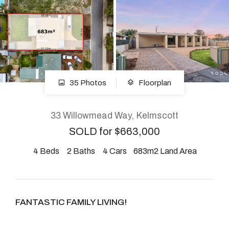
About
CONNECT
35 Photos
Floorplan
Facebook
Instagram
33 Willowmead Way, Kelmscott
SOLD for $663,000
4
Beds
2
Baths
4
Cars
683m2 Land Area
GET IN TOUCH
2904 Albany Highway,
Kelmscott, WA
FANTASTIC FAMILY LIVING!