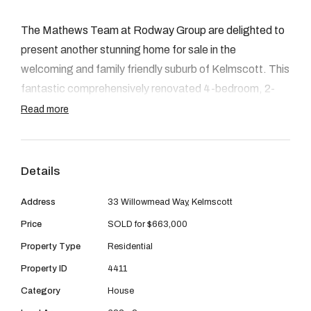
08 9390 4777
The Mathews Team at Rodway Group are delighted to
Email us
present another stunning home for sale in the
welcoming and family friendly suburb of Kelmscott. This
fantastic comprehensively renovated 4-bedroom, 2-
bathroom residence, situated on a generous 683sqm
Read more
block, boasts an array of impressive features. From the
spacious living areas and renovated bathrooms, to the
modern kitchen equipped with quality appliances, plus
Details
the large backyard with an excellent alfresco area, this
Address
33 Willowmead Way, Kelmscott
property is clearly exceptional throughout. You can truly
feel the love and care that has been invested into every
Price
SOLD for $663,000
corner of this residence with all of the recent
Property Type
Residential
renovations thoughtfully planned out and cleverly
Property ID
4411
completed. Welcome home!
Category
House