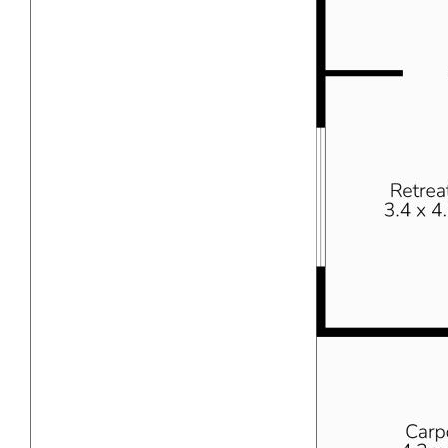
anticipate a rental income of approximately $650 - $700
per week in the current market conservatively. However,
we advise conducting your own due diligence.
IS THERE A FLOOR PLAN & VIDEO WALK
THROUGH?
- Yes there is a professional brand new, current floor plan
on the images of the add.
- Yes there is a video walk through that was done on an
IPHONE the same day photos were taken, you can
request this from our team if you wish to view.
LOCATION
This property is conveniently located close to