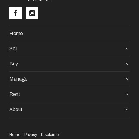
Home
Sell
Buy
Manage
Rent
About
Home
Privacy
Disclaimer