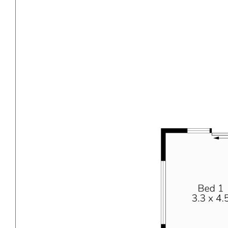
front yard offers ample parking space, including
undercover parking under the carport, and a well-
maintained grass area. At the rear, the alfresco area
extends off the main residence, providing a paved, low-
maintenance space for outdoor entertaining. The drive-
through side access offers additional parking for a
caravan or extra vehicles. The large grassed backyard
is perfect for children and pets to play freely.
Additionally, there is a small workshop at the back, ideal
for storage or various projects.
INVESTOR DETAILS
This property is sure to attract local owner-occupiers,
however for investors seeking a solid rental return in a
BOOMING suburb this will also be very popular. We