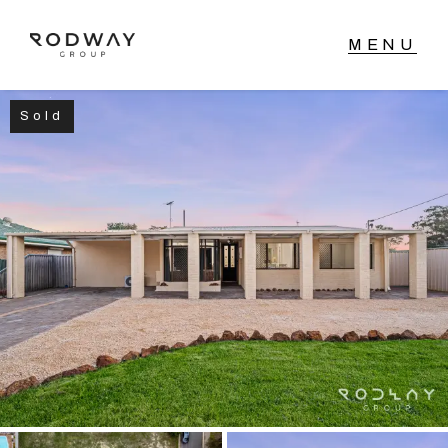
Sold
NAVIGATE
Home
Sell
Buy
Manage
Rent