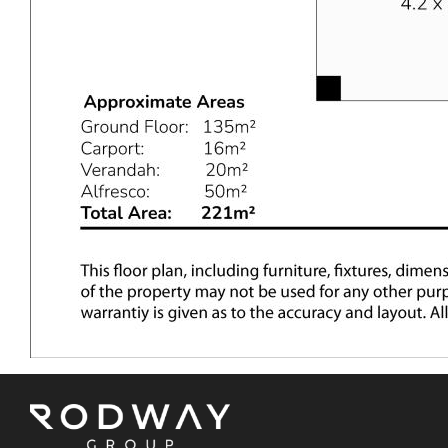
Kelmscott Senior High School, the Kelmscott shopping
precinct, and other local schools, and cafes. It is
approximately a 40-minute drive from the Perth CBD,
making it an ideal location for families and professionals
alike.
NEXT STEPS
The Mathews Team invites you to attend the home
opens as scheduled on this platform. If you wish to
make an offer on this property, please contact The
Mathews Team to receive an offer form. Don't miss this
opportunity to make this beautiful house your new home!