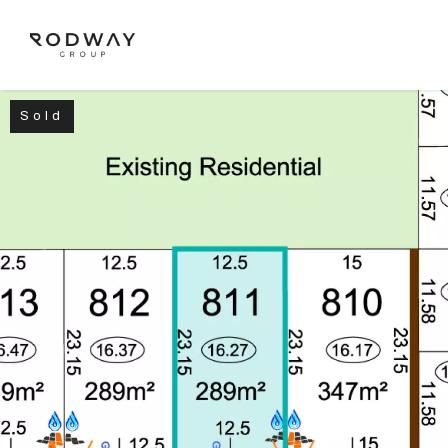
Sold
NAVIGATE
Home
Sell
Buy
Manage