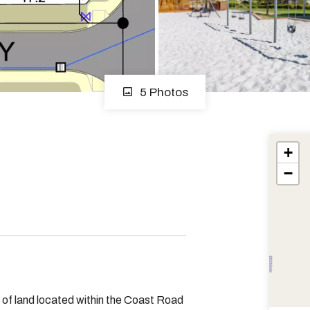
5 Photos
+
−
l of land located within the Coast Road