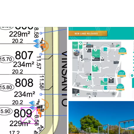
CONNECT
GE
Facebook
29
Ke
Instagram
08
Em