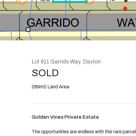
Rent
About
Lot 811 Garrido Way, Dayton
SOLD
289m2 Land Area
Golden Vines Private Estate
The opportunities are endless with this rare parce