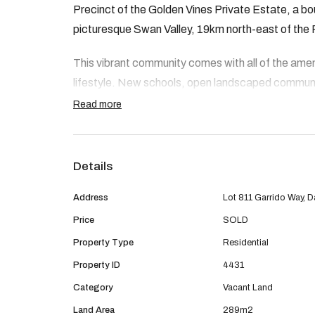
Precinct of the Golden Vines Private Estate, a b
picturesque Swan Valley, 19km north-east of the
This vibrant community comes with all of the amenit
lifestyle. New schools, open landscaped commun
purpose built sporting fields and playgrounds.
Read more
Features of the area include:
Details
· Metronet – Whiteman Park station coming so
Address
Lot 811 Garrido Way, 
· Newly opened Dayton Primary School a short 
Price
SOLD
· New Dayton Neighbourhood Park close by
Property Type
Residential
Property ID
4431
· Dayton District Open Space now complete and
Category
Vacant Land
brand new sporting pavilions, ﬁelds, courts, prac
Land Area
289m2