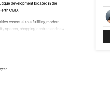
outique development located in the
 Perth CBD.
ies essential to a fulfilling modern
ity spaces, shopping centres and new
on!
Dayton
stroll away
 within walking distance. Featuring
tice nets and open play spaces.