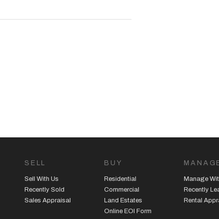
dwaygroup.com.au |
SELL
BUY
MANAG
Sell With Us
Residential
Manage Wit
Recently Sold
Commercial
Recently L
Sales Appraisal
Land Estates
Rental Appr
Online EOI Form