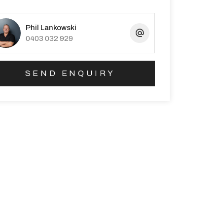
Phil Lankowski
0403 032 929
SEND ENQUIRY