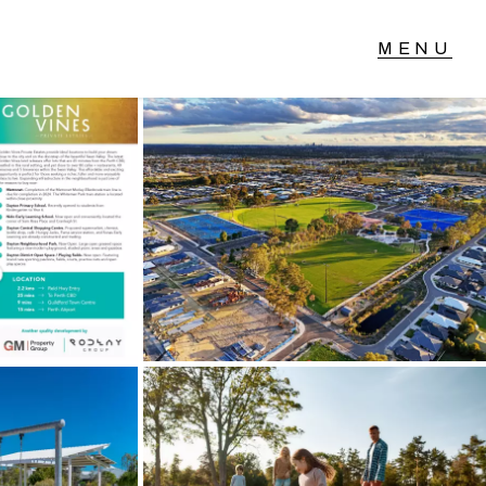
T IN TOUCH
04 Albany Highway,
lmscott, WA
 9390 4777
ail us