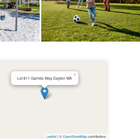
×
Lot 811 Garrido Way Dayton WA
Leaflet
| ©
OpenStreetMap
contributors