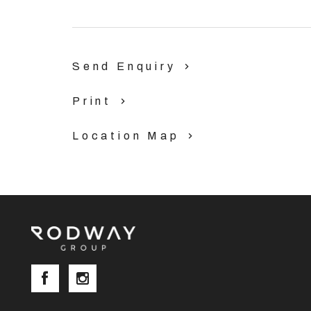
· 15 minute’s drive to Perth airport.
· 10 minute’s drive to Midland and Guildford.
Send Enquiry
Blocks are selling fast so don’t delay!
Print
Enquire: Phil Lankowski 0403 032 929 | phil@ro
www.rodwaygroup.com.au/land-estates
Location Map