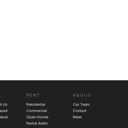
E
RENT
ABOUT
h Us
Residential
Our Team
eased
Commercial
Contact
aisal
Open Homes
News
Rental Alerts