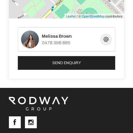
- Electric roller shutters on the lounge window.
Leaflet
| ©
OpenStreetMap
contributors
- Spacious 10.5m x 4m patio.
Melissa Brown
- Remote-controlled roller door for the carport.
0478 398 885
SEND ENQUIRY
You can apply online through REIWA or realestate.com
by going to the property address and clicking the
“APPLY NOW’” button.
DISCLAIMER: This document has been prepared for
advertising and marketing purposes only. Whilst every
care has been taken with the preparation of the
particulars contained in the information supplied,
believed to be correct, neither the Agent nor the client