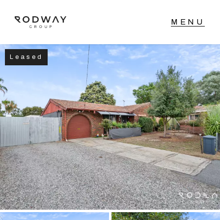
Leased
NAVIGATE
Home
Sell
Buy
Manage
Rent