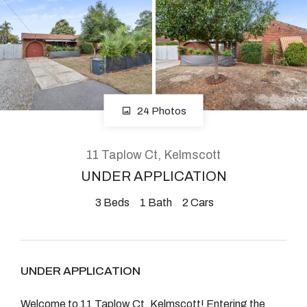
About
CONNECT
24 Photos
Facebook
Instagram
11 Taplow Ct, Kelmscott
UNDER APPLICATION
3
Beds
1
Bath
2
Cars
GET IN TOUCH
2904 Albany Highway,
Kelmscott, WA
UNDER APPLICATION
Welcome to 11 Taplow Ct, Kelmscott! Entering the