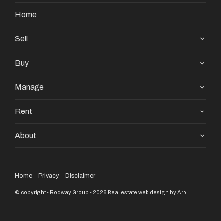
nor servants of both, guarantee their accuracy and
Home
accept no responsibility for the results of any actions
taken, or reliance placed upon this document and
Sell
interested persons are advised to make their own
Buy
enquiries & satisfy themselves in all respects.
Manage
Rent
About
Home
Privacy
Disclaimer
© copyright - Rodway Group - 2026
Real estate web design by Aro