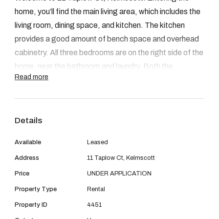
08 9390 4777
home, you’ll find the main living area, which includes the
Email us
living room, dining space, and kitchen. The kitchen
provides a good amount of bench space and overhead
cabinetry. All three bedrooms are on the right side of the
home, near the bathroom and laundry. Both the
Read more
bathroom and laundry are in their original condition but
remain functional. The front of the home is neat with
some established greenery. The backyard features a
Details
spacious patio and ample yard space with drive-through
access on the left side.
Available
Leased
Address
11 Taplow Ct, Kelmscott
Price
UNDER APPLICATION
FEAUTURES:
Property Type
Rental
- 3 Bedrooms
Property ID
4451