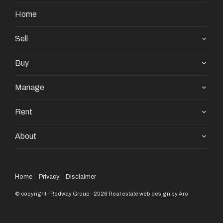
Home
Sell
Buy
Manage
Rent
About
Home
Privacy
Disclaimer
© copyright - Rodway Group - 2026
Real estate web design by Aro