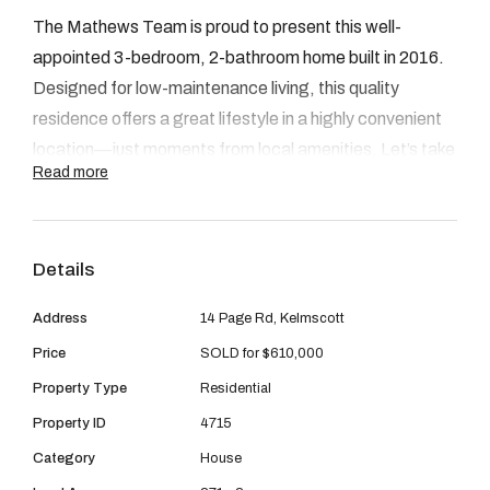
08 9390 4777
The Mathews Team is proud to present this well-
Email us
appointed 3-bedroom, 2-bathroom home built in 2016.
Designed for low-maintenance living, this quality
residence offers a great lifestyle in a highly convenient
location—just moments from local amenities. Let’s take
Read more
a closer look at what’s on offer:
INSIDE
As you step through the front door, you’re welcomed
Details
into a light-filled open-plan living space that feels
Address
14 Page Rd, Kelmscott
modern and inviting. The layout flows seamlessly from
the living area through to the dining and kitchen,
Price
SOLD for $610,000
creating a great sense of space. The kitchen is well-
Property Type
Residential
equipped with ample bench and storage space and
Property ID
4715
presents beautifully. Down the hallway, you’ll find three
Category
House
well-sized bedrooms, along with the main bathroom and