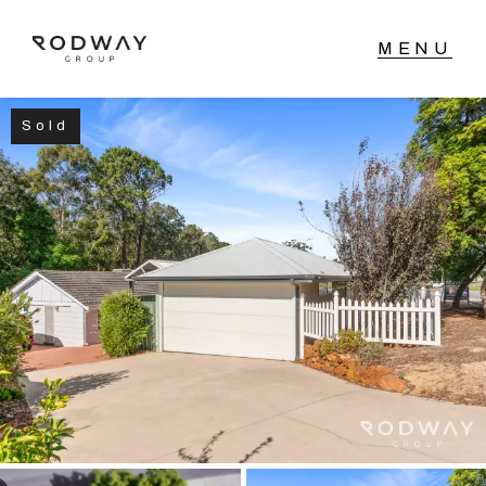
Sold
NAVIGATE
Home
Sell
Buy
Manage
Rent