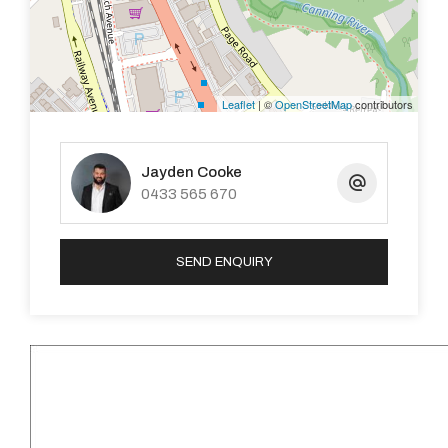
LOCATION
Set in a central pocket of Kelmscott, you’ll enjoy easy
access to local favourites like Hidden Café and the
Leaflet
| ©
OpenStreetMap
contributors
nearby Kelmscott Shopping Precinct. For city
commuters, the property is approximately 28.5km from
the Perth CBD.
Jayden Cooke
0433 565 670
WHAT’S NEXT?
We’d love to welcome you through the first home open
SEND ENQUIRY
this Saturday. To learn more, simply send through your
enquiry today.
DISCLAIMER: This document has been prepared for
advertising and marketing purposes only. Whilst every