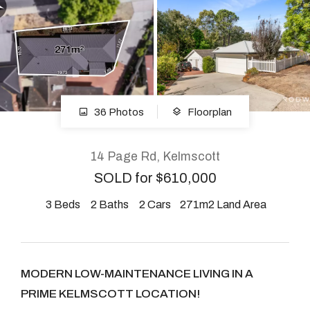
About
CONNECT
36 Photos
Floorplan
Facebook
Instagram
14 Page Rd, Kelmscott
SOLD for $610,000
3
Beds
2
Baths
2
Cars
271m2 Land Area
GET IN TOUCH
2904 Albany Highway,
Kelmscott, WA
MODERN LOW-MAINTENANCE LIVING IN A
PRIME KELMSCOTT LOCATION!