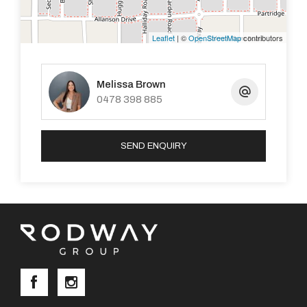
1.6km to Briggs Park
Leaflet
| ©
OpenStreetMap
contributors
Melissa Brown
0478 398 885
Please note applications are to be submitted through
2Apply.
SEND ENQUIRY
To register your interest in viewing this property, click
the link below:
https://book.inspectrealestate.com.au/Register?
agentid=ARO_RodwayGroup&uniqueID=premiererealty_3