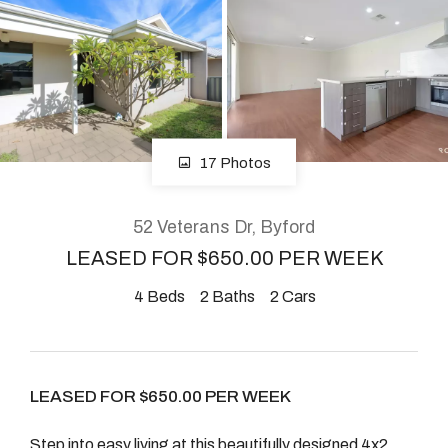
About
CONNECT
17 Photos
Facebook
Instagram
52 Veterans Dr, Byford
LEASED FOR $650.00 PER WEEK
4
Beds
2
Baths
2
Cars
GET IN TOUCH
2904 Albany Highway,
Kelmscott, WA
LEASED FOR $650.00 PER WEEK
Step into easy living at this beautifully designed 4x2