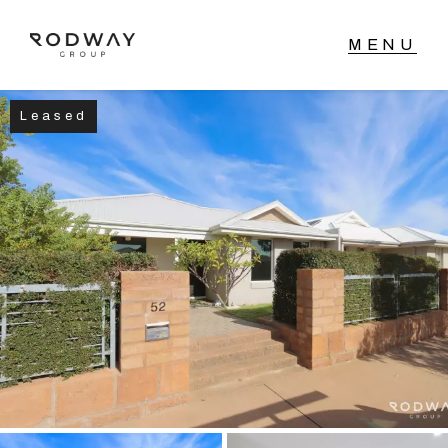
Leased
NAVIGATE
Home
Sell
Buy
Manage
Rent