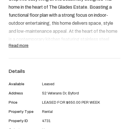
08 9390 4777
home in the heart of The Glades Estate. Boasting a
Email us
functional floor plan with a strong focus on indoor-
outdoor entertaining, this home delivers space, style
and low-maintenance appeal. At the heart of the home
is a contemporary kitchen featuring stainless steel
Read more
appliances, a generous breakfast bar and a spacious
fridge recess - all overlooking the open-plan living area.
The seamless flow continues into the alfresco, which is
Details
tucked under the main roof and offers year-round
usability.
Available
Leased
Address
52 Veterans Dr, Byford
FEAUTURES
Price
LEASED FOR $650.00 PER WEEK
Property Type
Rental
Low maintenance gardens
Property ID
4731
Breakfast bench and breakfast bar