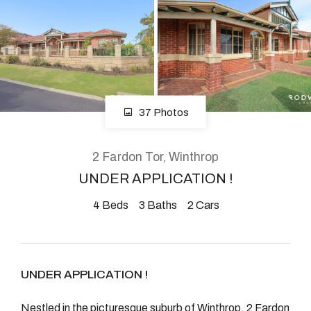
About
CONNECT
37 Photos
Facebook
Instagram
2 Fardon Tor, Winthrop
UNDER APPLICATION !
4
Beds
3
Baths
2
Cars
GET IN TOUCH
2904 Albany Highway,
Kelmscott, WA
UNDER APPLICATION !
Nestled in the picturesque suburb of Winthrop, 2 Fardon