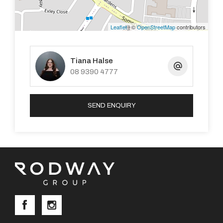
• Reverse Cycle Air Conditioning.
Leaflet
| ©
OpenStreetMap
contributors
• Solar Panels.
Tiana Halse
08 9390 4777
LOCATION:
• 0.45km to Winthrop Primary school.
SEND ENQUIRY
• 1.16km to Corpus Christi College.
• 1.22km to Piney Lakes Childcare.
• 3.2km to Kardinya Park Shopping Centre.
• 750m to Somerville Park.