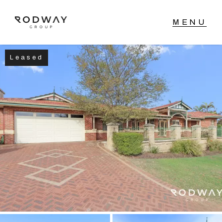
Leased
NAVIGATE
Home
Sell
Buy
Manage
Rent