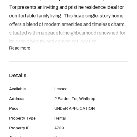
08 9390 4777
Tor presents an inviting and pristine residence ideal for
Email us
comfortable family living. This huge single-story home
offers a blend of modern amenities and timeless charm,
situated within a peaceful neighbourhood renowned for
its scenic beauty and convenient location.
Read more
FEAUTURES:
Details
• 4 bedrooms and 3 bathrooms (two luxurious
Available
Leased
master suites).
Address
2 Fardon Tor, Winthrop
• Open plan living and dining area.
Price
UNDER APPLICATION !
Property Type
Rental
• Secluded decked alfresco area surrounded by
Property ID
4739
vibrant foliage.