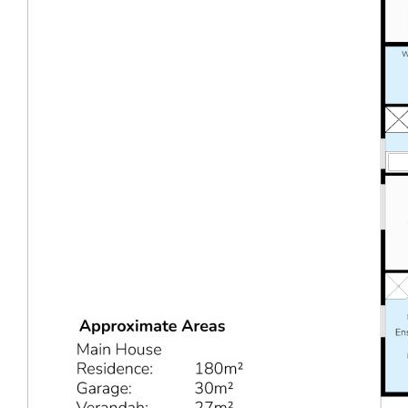
WHAT TO DO NEXT
Opportunities like this don’t come along often.
15 Onyx
Road, Mount Richon
is a must-see. Come along to the
next advertised home open this Saturday from 10-
10:30am