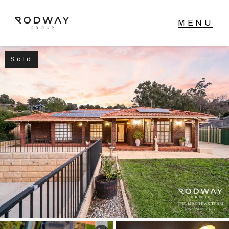
Sold
NAVIGATE
Home
Sell
Buy
Manage
Rent