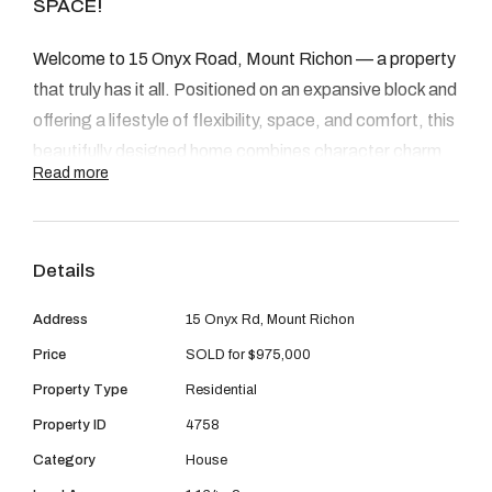
08 9390 4777
SPACE!
Email us
Welcome to 15 Onyx Road, Mount Richon — a property
that truly has it all. Positioned on an expansive block and
offering a lifestyle of flexibility, space, and comfort, this
beautifully designed home combines character charm
Read more
with awesome modern upgrades. Whether you’re
seeking multigenerational living, room for a home-based
business, or simply a peaceful, private retreat — this
Details
property delivers in every way.
Address
15 Onyx Rd, Mount Richon
INSIDE
Price
SOLD for $975,000
Step inside and be greeted by French doors, character-
Property Type
Residential
filled living zones, and a well-thought-out layout ideal
Property ID
4758
for growing families or entertainers. The main residence
Category
House
boasts
three spacious bedrooms
, all complete