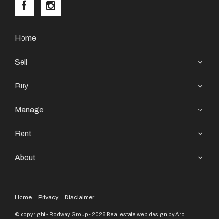
Home
Sell
Buy
Manage
Rent
About
Home
Privacy
Disclaimer
© copyright - Rodway Group - 2026
Real estate web design by Aro