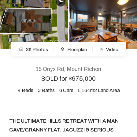
About
CONNECT
36 Photos
Floorplan
Video
Facebook
Instagram
15 Onyx Rd, Mount Richon
SOLD for $975,000
4
Beds
3
Baths
6
Cars
1,164m2 Land Area
GET IN TOUCH
2904 Albany Highway,
Kelmscott, WA
THE ULTIMATE HILLS RETREAT WITH A MAN
CAVE/GRANNY FLAT, JACUZZI & SERIOUS