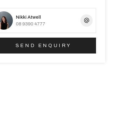
Nikki Atwell
08 9390 4777
SEND ENQUIRY