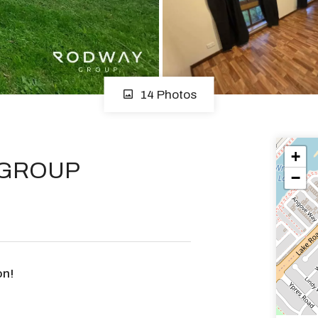
14 Photos
+
 GROUP
−
on!