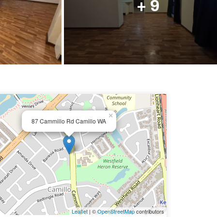
+ 9
×
87 Cammillo Rd Camillo WA
Leaflet
| ©
OpenStreetMap
contributors