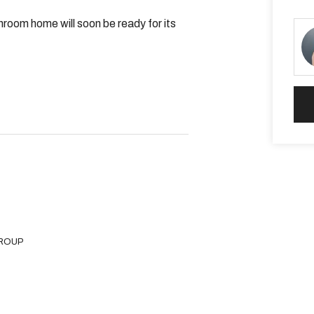
room home will soon be ready for its
vity room
GROUP
eautiful Champion Lakes Rowing