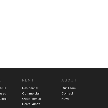
E
RENT
ABOUT
h Us
Residential
Our Team
eased
Commercial
Contact
aisal
Open Homes
News
Rental Alerts