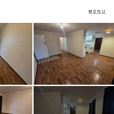
T IN TOUCH
04 Albany Highway,
lmscott, WA
 9390 4777
ail us