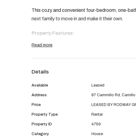
This cozy and convenient four-bedroom, one-bath
next family to move in and make it their own.
Property Features:
Read more
3 bedrooms
1 central bathroom
Details
Optional 4th bedroom, study, lounge or acti
Available
Leased
Open-plan living and dining area
Address
87 Cammillo Rd, Camillo
Price
LEASED BY RODWAY 
Covered patio for outdoor entertaining
Property Type
Rental
Single carport with gated access
Property ID
4759
Category
House
Ideally located within walking distance to the b