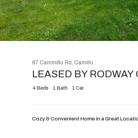
Rent
About
87 Cammillo Rd, Camillo
LEASED BY RODWAY
4
Beds
1
Bath
1
Car
Cozy & Convenient Home in a Great Locati