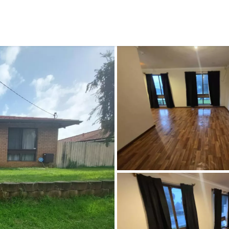
CONNECT
GE
Facebook
29
Ke
Instagram
08
Em