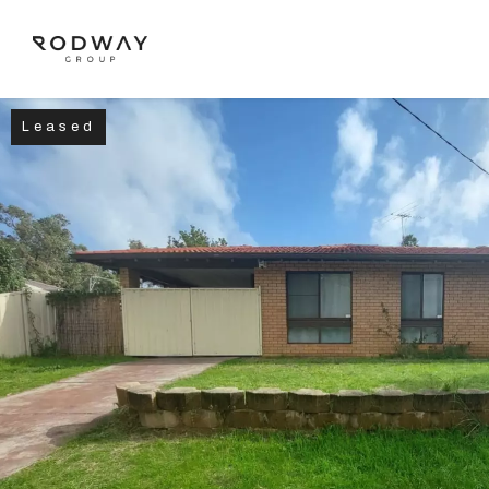
Leased
NAVIGATE
Home
Sell
Buy
Manage