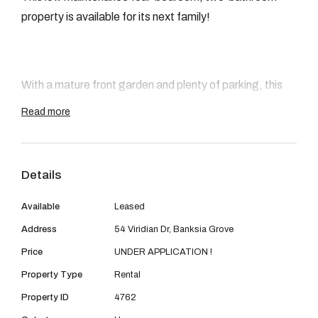
08 9390 4777
property is available for its next family!
Email us
With a mature front garden and plenty of parking, this
home presents well to the street.
Read more
Features:
Details
Available
Leased
Address
54 Viridian Dr, Banksia Grove
Master bedroom with split system aircon, walk in
Price
UNDER APPLICATION !
robe and ensuite
Property Type
Rental
3 Minor bedrooms all with robe Recess
Property ID
4762
A welcoming front formal lounge perfect for