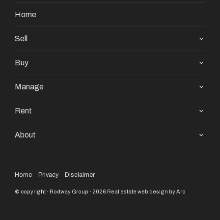
enquiries & satisfy themselves in all respects. The
Home
particulars contained are not intended to form part of
any contract.
Sell
Buy
Manage
Rent
About
Home
Privacy
Disclaimer
© copyright - Rodway Group - 2026
Real estate web design by Aro