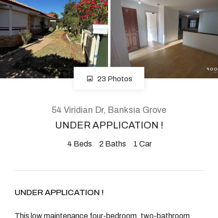
About
CONNECT
23 Photos
Facebook
Instagram
54 Viridian Dr, Banksia Grove
UNDER APPLICATION !
4
Beds
2
Baths
1
Car
GET IN TOUCH
2904 Albany Highway,
Kelmscott, WA
UNDER APPLICATION !
This low maintenance four-bedroom, two-bathroom