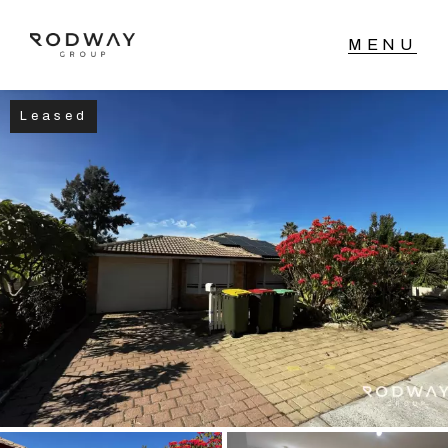
Leased
NAVIGATE
Home
Sell
Buy
Manage
Rent