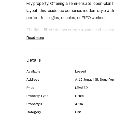
key property. Offering a semi-ensuite, open-plan l
layout, this residence combines modern style wi
perfect for singles, couples, or FIFO workers.
The light-filled interiors create a warm and inviti
clever design ensure comfort and functionality th
Read more
Please note: This listing is for the 2x1 dwelling o
bathroom home under the same roof is not included 
Details
separately.
Available
Leased
Property Features:
Address
A, 15 Jonquil St, South Y
• Brand new build
Price
LEASED!
• Two bedrooms with built-in robes
Property Type
Rental
• Main bedroom with split system air-con
Property ID
4794
• Semi-ensuite bathroom with modern finishes
Category
Unit