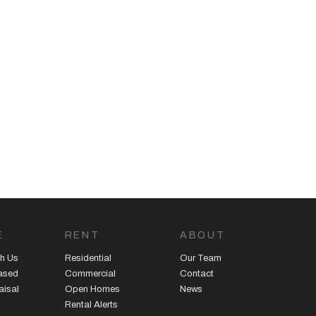
E
RENT
ABOUT
h Us
Residential
Our Team
eased
Commercial
Contact
aisal
Open Homes
News
Rental Alerts