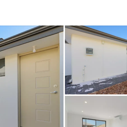
CONNECT
GE
Facebook
29
Ke
Instagram
08
Em