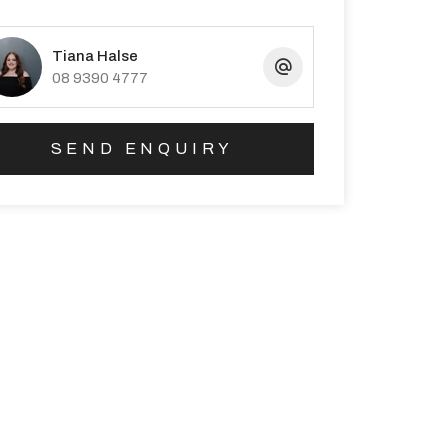
Tiana Halse
08 9390 4777
SEND ENQUIRY