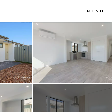
T IN TOUCH
04 Albany Highway,
lmscott, WA
 9390 4777
ail us