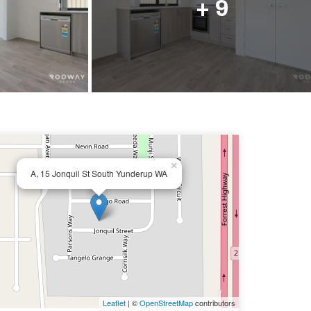
+ 9
×
A, 15 Jonquil St South Yunderup WA
Leaflet
| ©
OpenStreetMap
contributors