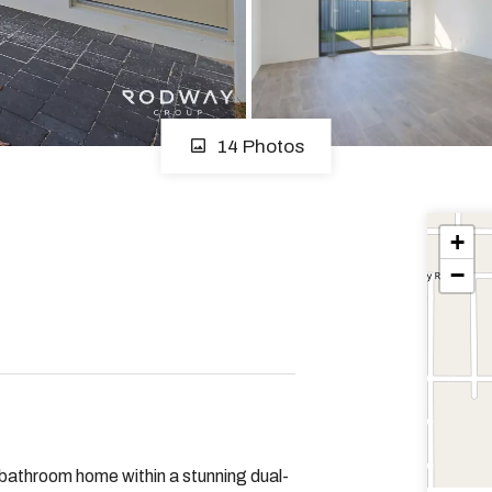
14 Photos
+
−
 bathroom home within a stunning dual-