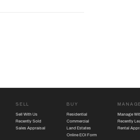
em air-conditioning for year-round
ities
modern home!
SELL
BUY
MANAG
agement team on 08 9390 4777.
Sell With Us
Residential
Manage Wit
Recently Sold
Commercial
Recently L
Sales Appraisal
Land Estates
Rental Appr
or advertising and marketing
Online EOI Form