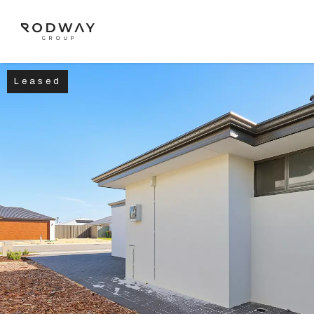
Leased
NAVIGATE
Home
Sell
Buy
Manage