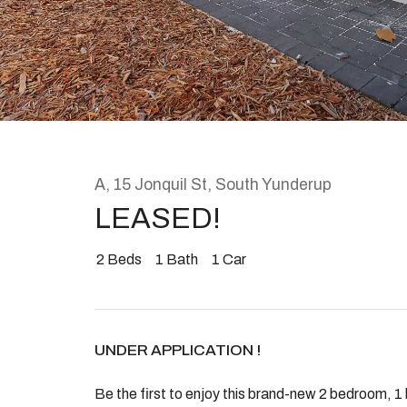
Rent
About
A, 15 Jonquil St, South Yunderup
LEASED!
2
Beds
1
Bath
1
Car
UNDER APPLICATION !
Be the first to enjoy this brand-new 2 bedroom, 1