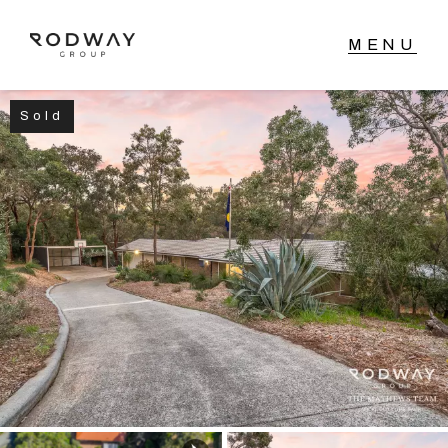
Sold
NAVIGATE
Home
Sell
Buy
Manage
Rent