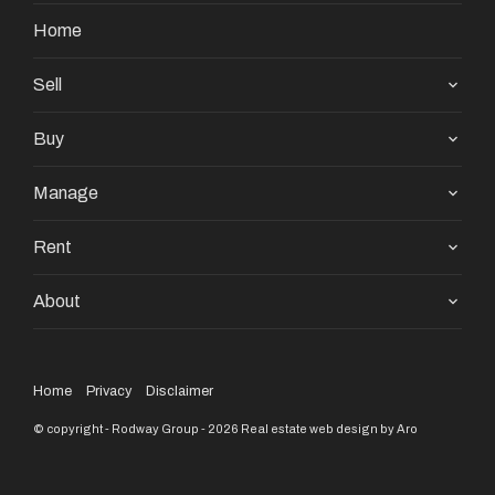
Home
Sell
Buy
Manage
Rent
About
Home
Privacy
Disclaimer
© copyright - Rodway Group - 2026
Real estate web design by Aro