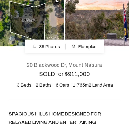
About
CONNECT
36 Photos
Floorplan
Facebook
Instagram
20 Blackwood Dr, Mount Nasura
SOLD for $911,000
3
Beds
2
Baths
6
Cars
1,765m2 Land Area
GET IN TOUCH
2904 Albany Highway,
Kelmscott, WA
SPACIOUS HILLS HOME DESIGNED FOR
RELAXED LIVING AND ENTERTAINING