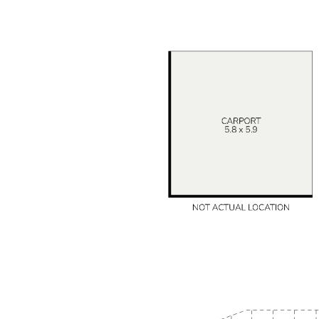
Homes with this much charm and versatility are highly
sought in Mount Nasura. The Mathews Team looks
forward to welcoming you through.
DISCLAIMER: This document has been prepared for
advertising and marketing purposes only. Whilst every
care has been taken with the preparation of the
particulars contained in the information supplied,
believed to be correct, neither the Agent nor the client
nor servants of both, guarantee their accuracy and
accept no responsibility for the results of any actions
taken, or reliance placed upon this document and
interested persons are advised to make their own
enquiries & satisfy themselves in all respects. The
particulars contained are not intended to form part of
any contract.