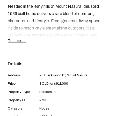
08 9390 4777
Nestled in the leafy hills of Mount Nasura, this solid
Email us
1986 built home delivers a rare blend of comfort,
character, and lifestyle. From generous living spaces
inside to resort-style entertaining outdoors, it’s a
property designed to welcome family, friends, and
Read more
moments of everyday ease.
INSIDE
Details
Step through the entry into a spacious lounge that sets
the tone with warmth and light. The heart of the home is
Address
20 Blackwood Dr, Mount Nasura
the open-plan living and meals zone, flowing seamlessly
Price
SOLD for $911,000
into the kitchen where abundant bench space, practical
Property Type
Residential
layout, and storage meet everyday function.
Property ID
4798
Accommodation is well thought out, with three
Category
House
bedrooms positioned for both privacy and convenience.