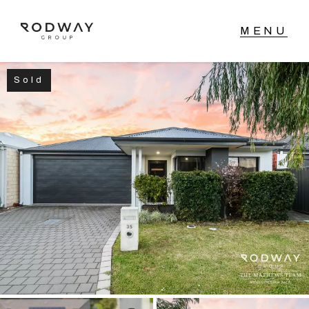
Sold
NAVIGATE
Home
Sell
Buy
Manage
Rent