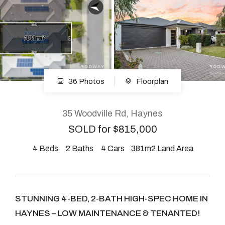
About
CONNECT
36 Photos
Floorplan
Facebook
Instagram
35 Woodville Rd, Haynes
SOLD for $815,000
4
Beds
2
Baths
4
Cars
381m2 Land Area
GET IN TOUCH
2904 Albany Highway,
Kelmscott, WA
STUNNING 4-BED, 2-BATH HIGH-SPEC HOME IN
HAYNES – LOW MAINTENANCE & TENANTED!