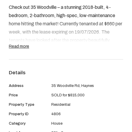
08 9390 4777
Check out 35 Woodville – a stunning 2018-built, 4-
Email us
bedroom, 2-bathroom, high-spec, low-maintenance
home hitting the market! Currently tenanted at $660 per
week, with the lease expiring on 19/07/2026. The
tenants have looked after the property beautifully.
Read more
INSIDE
Stepping through the entry, to the right is a spacious
Details
lounge room. Continuing through, you’ll find a secondary
bedroom with a built-in wardrobe. The heart of the home
Address
35 Woodville Rd, Haynes
features a modern, sleek kitchen designed for
Price
SOLD for $815,000
entertaining, flowing into the open-plan living and dining
Property Type
Residential
areas. Off the living area is a covered alfresco, perfect
Property ID
4806
for indoor/outdoor living. The living area also features a
Category
House
cozy fireplace. On the left side of the residence is the