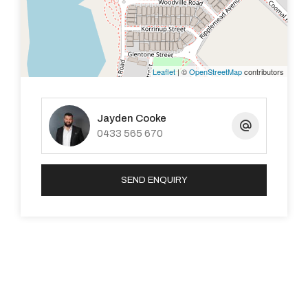
Haynes is a bustling suburb with plenty of local
amenities nearby — check out the drone shots to see
the area.
Leaflet
| ©
OpenStreetMap
contributors
WHAT’S NEXT
There will be a home open for this property, which will be
Jayden Cooke
the first viewing for all interested buyers. Keep an eye
0433 565 670
on the ad for the time.
SEND ENQUIRY
DISCLAIMER: This document has been prepared for
advertising and marketing purposes only. Whilst every
care has been taken with the preparation of the
particulars contained in the information supplied,
believed to be correct, neither the Agent nor the client