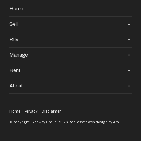
Home
Sell
Buy
Manage
Rent
About
Home
Privacy
Disclaimer
© copyright - Rodway Group - 2026
Real estate web design by Aro