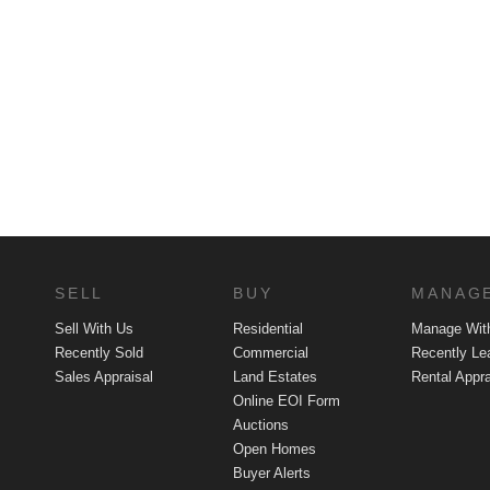
SELL
BUY
MANAG
Sell With Us
Residential
Manage Wit
Recently Sold
Commercial
Recently Le
Sales Appraisal
Land Estates
Rental Appra
Online EOI Form
Auctions
Open Homes
Buyer Alerts