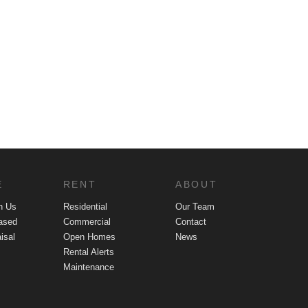
E
RENT
ABOUT
h Us
Residential
Our Team
ased
Commercial
Contact
isal
Open Homes
News
Rental Alerts
Maintenance