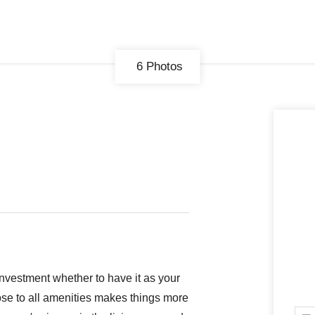
6 Photos
CONNECT
GE
Facebook
29
Ke
Instagram
08
Em
investment whether to have it as your
lose to all amenities makes things more