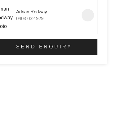
Adrian Rodway
0403 032 929
SEND ENQUIRY