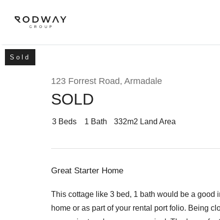
Sold
123 Forrest Road, Armadale
SOLD
NAVIGATE
Home
3
Beds
1
Bath
332m2 Land Area
Sell
Great Starter Home
Buy
This cottage like 3 bed, 1 bath would be a good 
home or as part of your rental port folio. Being c
Manage