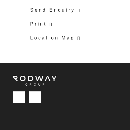
Send Enquiry
Print
Location Map