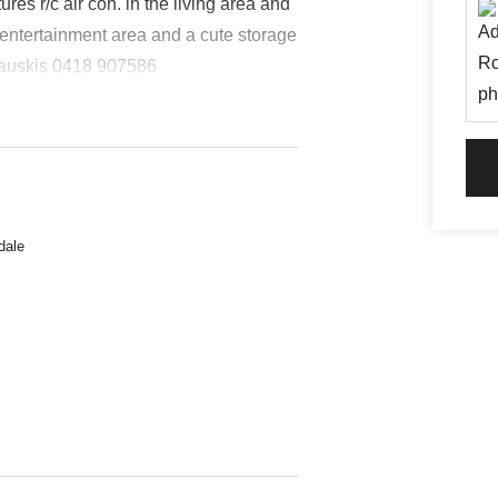
s r/c air con. in the living area and
 entertainment area and a cute storage
 Bauskis 0418 907586
dale