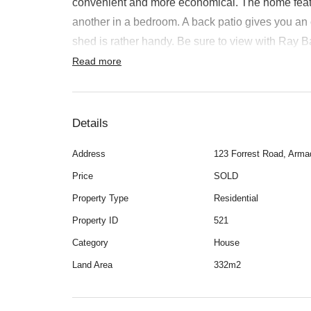
convenient and more economical. The home feature
another in a bedroom. A back patio gives you an
Rent
shed is rather handy. Be sure to view with Ray
Read more
About
Details
Address
123 Forrest Road, Arma
Price
SOLD
Property Type
Residential
Property ID
521
Category
House
Land Area
332m2