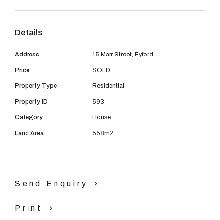
08 9390 4777
bedrooms, side access and a backyard big enough for
the kids to play in. Located all within walking distance to
Email us
Details
schools, parks, shops and public transport.
Address
15 Marr Street, Byford
CALL MELISSA BROWN TODAY ON 0400934224..7
Price
SOLD
DAYS A WEEK :)
Property Type
Residential
Property ID
593
Category
House
Land Area
558m2
Send Enquiry
Print