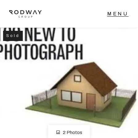
Sold
NAVIGATE
Home
Sell
Buy
Manage
Rent
2 Photos