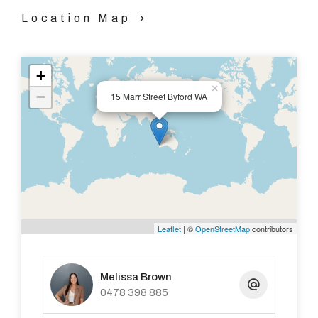
Location Map
+
×
−
15 Marr Street Byford WA
Leaflet
| ©
OpenStreetMap
contributors
Melissa Brown
0478 398 885