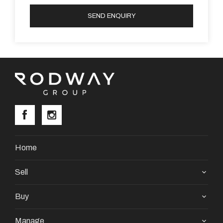
SEND ENQUIRY
Home
Sell
Buy
Manage