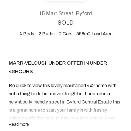
About
15 Marr Street, Byford
SOLD
4
Beds
2
Baths
2
Cars
558m2 Land Area
CONNECT
Facebook
MARR-VELOUS!! UNDER OFFER IN UNDER
Instagram
48HOURS
Be quick to view this lovely maintained 4x2 home with
GET IN TOUCH
not a thing to do but move straight in. Located in a
2904 Albany Highway,
neighbourly friendly street in Byford Central Estate this
is a great home to start your family in with freshly
Kelmscott, WA
painted walls throughout, new modern flooring, open
Read more
plan kitchen/dining/family, air conditioning, good sized