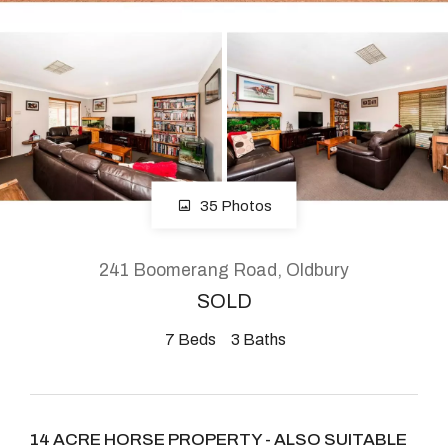
About
CONNECT
Facebook
35 Photos
Instagram
241 Boomerang Road, Oldbury
SOLD
GET IN TOUCH
7
Beds
3
Baths
2904 Albany Highway,
Kelmscott, WA
14 ACRE HORSE PROPERTY - ALSO SUITABLE