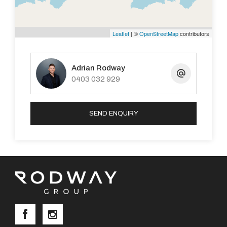
Leaflet
| ©
OpenStreetMap
contributors
Adrian Rodway
0403 032 929
SEND ENQUIRY