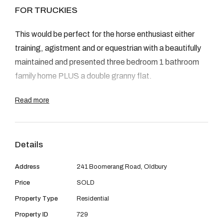
08 9390 4777
FOR TRUCKIES
Email us
This would be perfect for the horse enthusiast either
training, agistment and or equestrian with a beautifully
maintained and presented three bedroom 1 bathroom
family home PLUS a double granny flat.
Read more
Three bed one bath brick and tile home with open plan
living with lovely large outdoor living and entertaining
area
Details
Double granny flat, 4 + bedrooms, 2 bathrooms, 2
kitchens, 2 living areas (beautifully presented)
Address
241 Boomerang Road, Oldbury
All air conditioned
Price
SOLD
Stable complex licensed for 16 Horses
Property Type
Residential
Round Yard
600m work track
Property ID
729