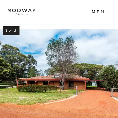
Sold
NAVIGATE
Home
Sell
Buy
Manage
Rent