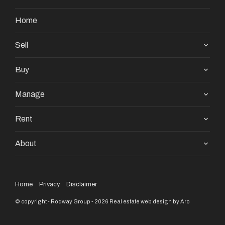
Home
Sell
Buy
Manage
Rent
About
Home
Privacy
Disclaimer
© copyright - Rodway Group - 2026
Real estate web design by Aro