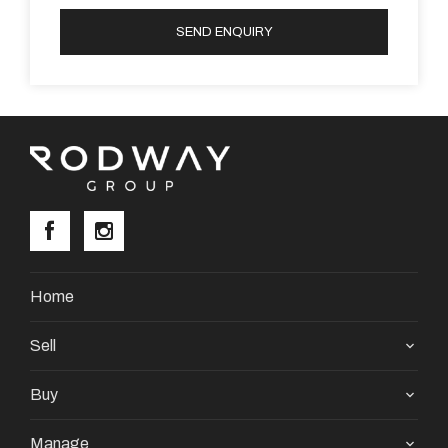
SEND ENQUIRY
Home
Sell
Buy
Manage