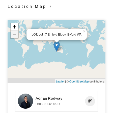
Location Map
+
×
−
LOT, Lot , 7 Enfield Elbow Byford WA
Leaflet
| ©
OpenStreetMap
contributors
Adrian Rodway
0403 032 929