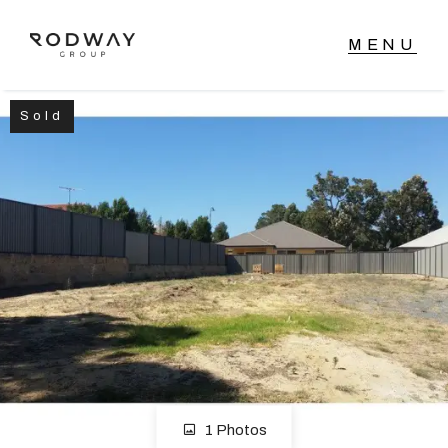
Sold
NAVIGATE
Home
Sell
Buy
Manage
Rent
1 Photos