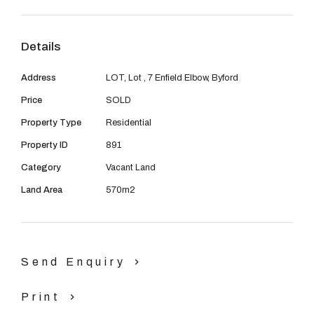
08 9390 4777
Email us
Details
Address
LOT, Lot , 7 Enfield Elbow, Byford
Price
SOLD
Property Type
Residential
Property ID
891
Category
Vacant Land
Land Area
570m2
Send Enquiry
Print