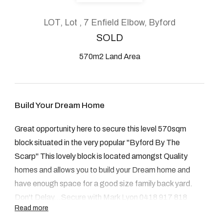
About
LOT, Lot , 7 Enfield Elbow, Byford
SOLD
570m2 Land Area
CONNECT
Facebook
Build Your Dream Home
Instagram
Great opportunity here to secure this level 570sqm
block situated in the very popular "Byford By The
GET IN TOUCH
Scarp" This lovely block is located amongst Quality
homes and allows you to build your Dream home and
2904 Albany Highway,
have enough space for a good size family back yard.
Kelmscott, WA
Don't Delay...Secure with Mark Lyon 0418 917 818
Read more