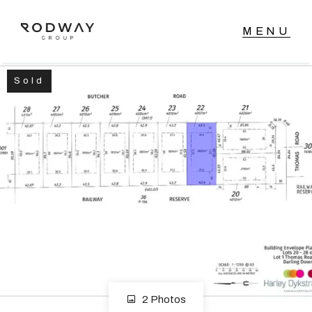
Sold
NAVIGATE
Home
Sell
Buy
Manage
Rent
2 Photos