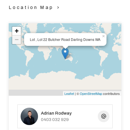
Location Map
+
×
−
Lot , Lot 22 Butcher Road Darling Downs WA
Leaflet
| ©
OpenStreetMap
contributors
Adrian Rodway
0403 032 929