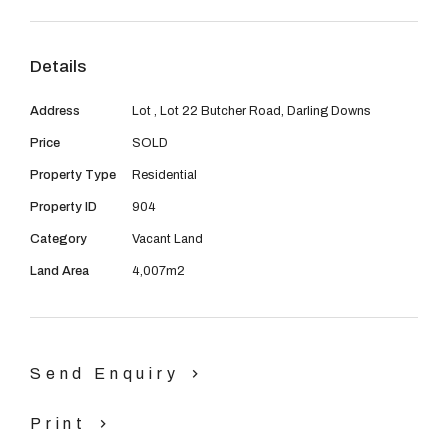
08 9390 4777
walking distance to public transport. Enjoy the easy
access of Thomas Road, South Western Highway and
Email us
Details
Tonkin Highway at your doorstep, or kick back, relax,
and take in the views to the Darling Scarp.
Address
Lot , Lot 22 Butcher Road, Darling Downs
Price
SOLD
***TITLES AVAILABLE***
Property Type
Residential
Please contact Adrian Rodway on 0403 497 300 or
Property ID
904
Mark Lyon on 0418 917 818
Category
Vacant Land
Land Area
4,007m2
Send Enquiry
Print