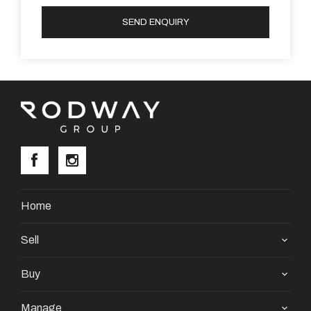
SEND ENQUIRY
Home
Sell
Buy
Manage