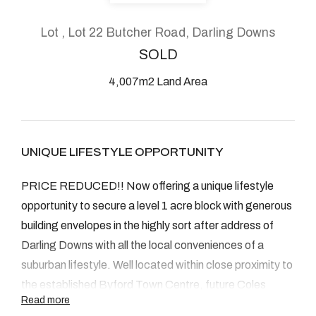
About
Lot , Lot 22 Butcher Road, Darling Downs
SOLD
4,007m2 Land Area
CONNECT
Facebook
UNIQUE LIFESTYLE OPPORTUNITY
Instagram
PRICE REDUCED!! Now offering a unique lifestyle
opportunity to secure a level 1 acre block with generous
GET IN TOUCH
building envelopes in the highly sort after address of
Darling Downs with all the local conveniences of a
2904 Albany Highway,
suburban lifestyle. Well located within close proximity to
Kelmscott, WA
the established Byford Town Centre, future Coles
Read more
shopping centre, popular Primary and High Schools and